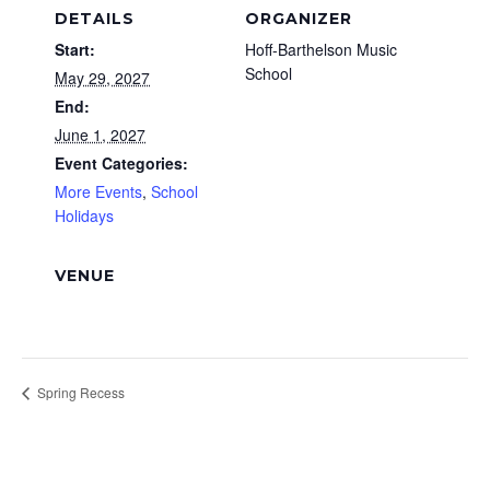
DETAILS
ORGANIZER
Start:
Hoff-Barthelson Music
School
May 29, 2027
End:
June 1, 2027
Event Categories:
More Events
,
School
Holidays
VENUE
Spring Recess
Footer