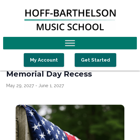
Skip
Skip
Skip
to
to
to
primary
main
footer
navigation
content
« All Events
My Account
Get Started
Memorial Day Recess
May 29, 2027
-
June 1, 2027