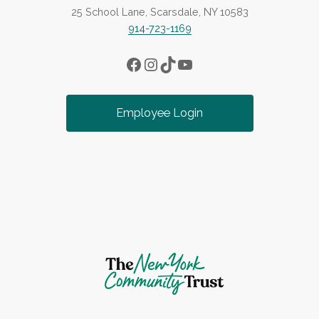
25 School Lane, Scarsdale, NY 10583
914-723-1169
Facebook
Instagram
TikTok
YouTube
Employee Login