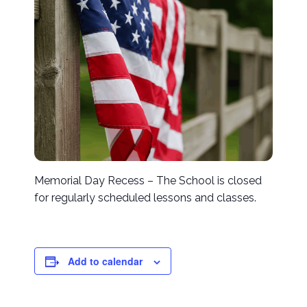
Memorial Day Recess – The School is closed
for regularly scheduled lessons and classes.
Add to calendar