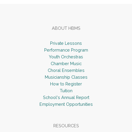
ABOUT HBMS
Private Lessons
Performance Program
Youth Orchestras
Chamber Music
Choral Ensembles
Musicianship Classes
How to Register
Tuition
School's Annual Report
Employment Opportunities
RESOURCES