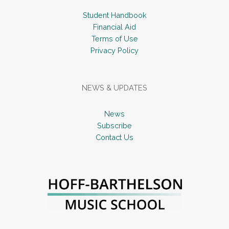
Student Handbook
Financial Aid
Terms of Use
Privacy Policy
NEWS & UPDATES
News
Subscribe
Contact Us