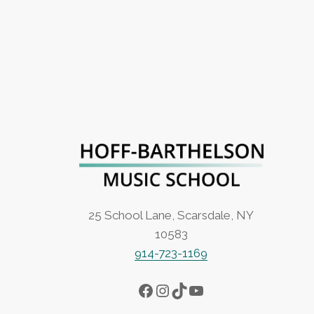
25 School Lane, Scarsdale, NY
10583
914-723-1169
Facebook
Instagram
TikTok
YouTube