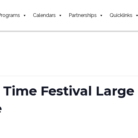
Programs
Calendars
Partnerships
Quicklinks
 Time Festival Larg
e