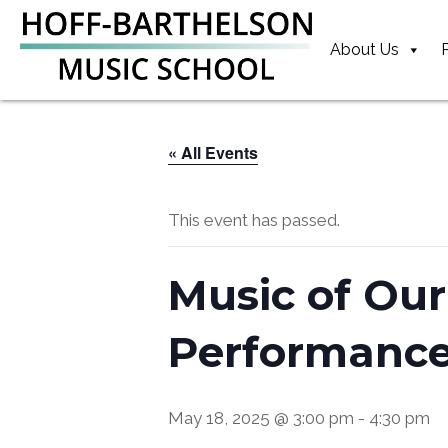
Skip
Skip
Skip
to
to
to
About Us
primary
main
footer
navigation
content
« All Events
This event has passed.
Music of Our
Performanc
May 18, 2025 @ 3:00 pm
-
4:30 pm