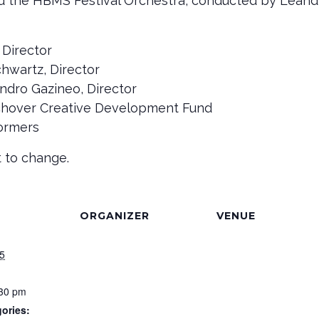
nd the HBMS Festival Orchestra, conducted by Leand
 Director
wartz, Director
ndro Gazineo, Director
chover Creative Development Fund
formers
 to change.
ORGANIZER
VENUE
5
:30 pm
ories: