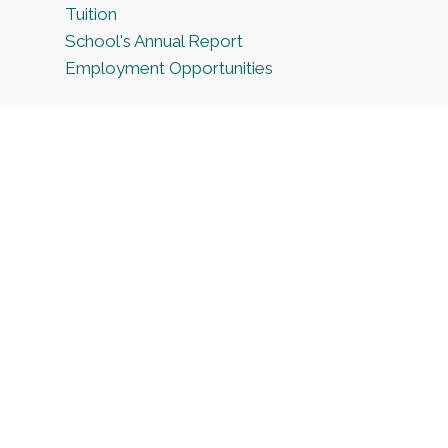
Tuition
School's Annual Report
Employment Opportunities