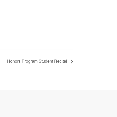
Honors Program Student Recital