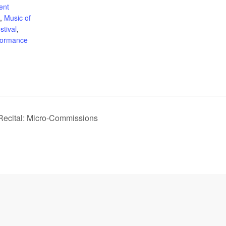
ent
,
Music of
tival
,
formance
 Recital: Micro-Commissions