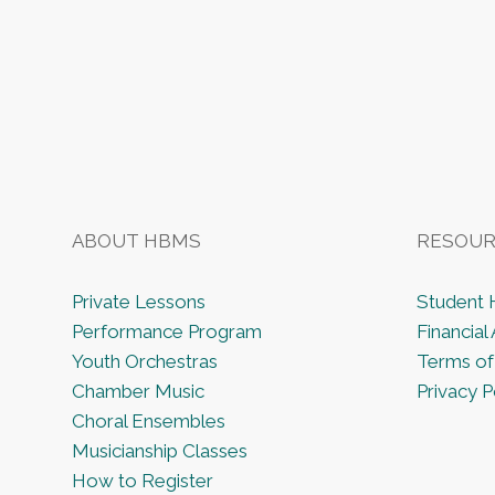
ABOUT HBMS
RESOUR
Private Lessons
Student
Performance Program
Financial 
Youth Orchestras
Terms of
Chamber Music
Privacy P
Choral Ensembles
Musicianship Classes
How to Register