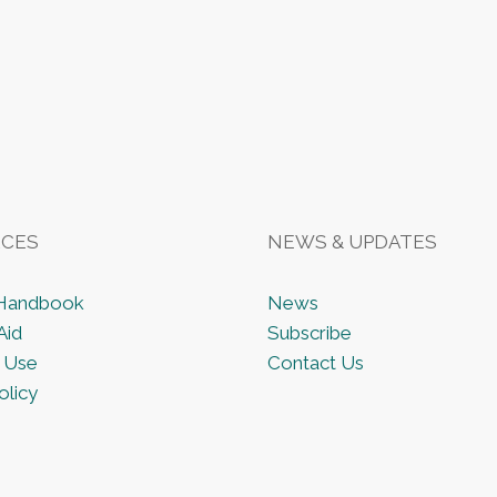
CES
NEWS & UPDATES
 Handbook
News
Aid
Subscribe
 Use
Contact Us
olicy