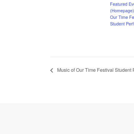
Featured Ev
(Homepage)
Our Time Fes
Student Per
Music of Our Time Festival Student
Footer