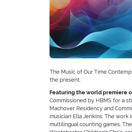
The Music of Our Time Contempo
the present.
Featuring the world premiere o
Commissioned by HBMS for a stu
Machover Residency and Commissi
musician Ella Jenkins. The work 
multilingual counting games. Th