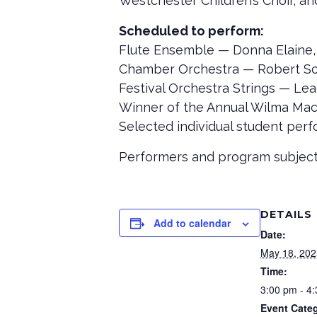
Westchester Children’s Choir, a
Scheduled to perform:
Flute Ensemble — Donna Elaine,
Chamber Orchestra — Robert Sch
Festival Orchestra Strings — Lea
Winner of the Annual Wilma Ma
Selected individual student per
Performers and program subject
DETAILS
Add to calendar
Date:
May 18, 202
Time:
3:00 pm - 4
Event Categ