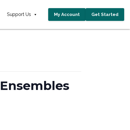
Support Us
My Account
Get Started
e Ensembles