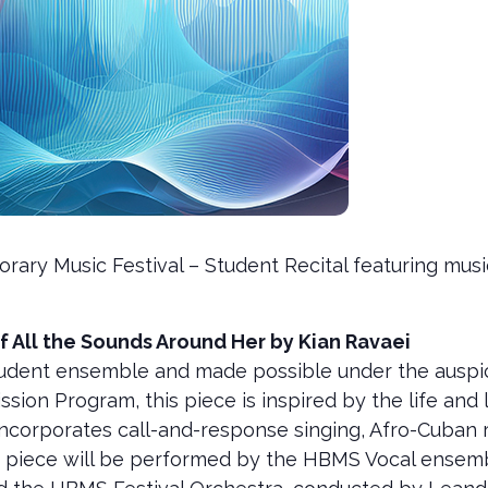
rary Music Festival – Student Recital featuring m
f All the Sounds Around Her by Kian Ravaei
dent ensemble and made possible under the auspice
on Program, this piece is inspired by the life and l
incorporates call-and-response singing, Afro-Cuban 
e piece will be performed by the HBMS Vocal ensem