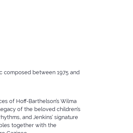
usic composed between 1975 and
s of Hoff-Barthelson’s Wilma
egacy of the beloved children’s
rhythms, and Jenkins’ signature
bles together with the