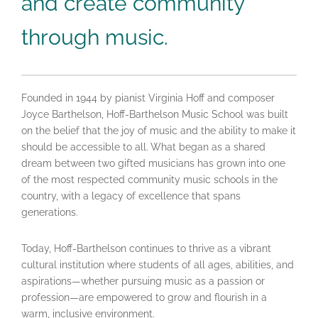
and create community
through music.
Founded in 1944 by pianist Virginia Hoff and composer
Joyce Barthelson, Hoff-Barthelson Music School was built
on the belief that the joy of music and the ability to make it
should be accessible to all. What began as a shared
dream between two gifted musicians has grown into one
of the most respected community music schools in the
country, with a legacy of excellence that spans
generations.
Today, Hoff-Barthelson continues to thrive as a vibrant
cultural institution where students of all ages, abilities, and
aspirations—whether pursuing music as a passion or
profession—are empowered to grow and flourish in a
warm, inclusive environment.