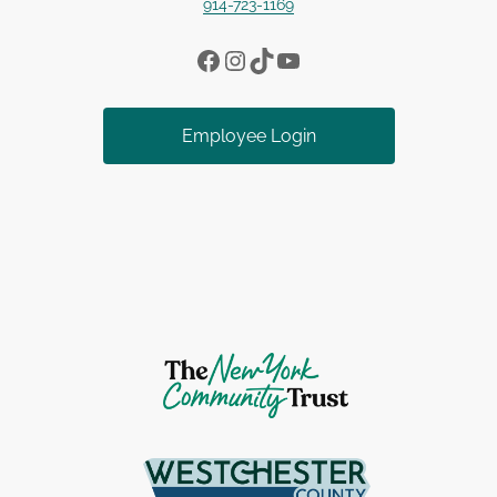
914-723-1169
Facebook
Instagram
TikTok
YouTube
Employee Login