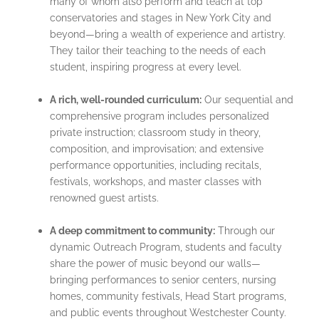
many of whom also perform and teach at top
conservatories and stages in New York City and
beyond—bring a wealth of experience and artistry.
They tailor their teaching to the needs of each
student, inspiring progress at every level.
A rich, well-rounded curriculum:
Our sequential and
comprehensive program includes personalized
private instruction; classroom study in theory,
composition, and improvisation; and extensive
performance opportunities, including recitals,
festivals, workshops, and master classes with
renowned guest artists.
A deep commitment to community:
Through our
dynamic Outreach Program, students and faculty
share the power of music beyond our walls—
bringing performances to senior centers, nursing
homes, community festivals, Head Start programs,
and public events throughout Westchester County.