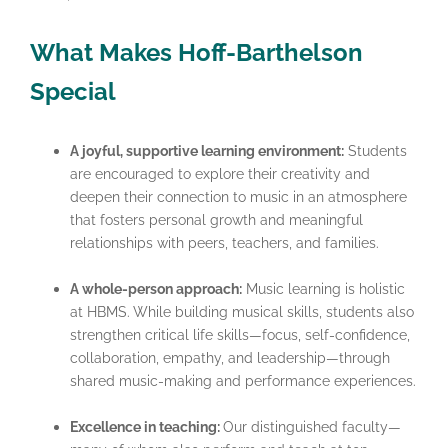
What Makes Hoff-Barthelson
Special
A joyful, supportive learning environment:
Students
are encouraged to explore their creativity and
deepen their connection to music in an atmosphere
that fosters personal growth and meaningful
relationships with peers, teachers, and families.
A whole-person approach:
Music learning is holistic
at HBMS. While building musical skills, students also
strengthen critical life skills—focus, self-confidence,
collaboration, empathy, and leadership—through
shared music-making and performance experiences.
Excellence in teaching:
Our distinguished faculty—