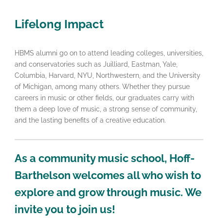
Lifelong Impact
HBMS alumni go on to attend leading colleges, universities,
and conservatories such as Juilliard, Eastman, Yale,
Columbia, Harvard, NYU, Northwestern, and the University
of Michigan, among many others. Whether they pursue
careers in music or other fields, our graduates carry with
them a deep love of music, a strong sense of community,
and the lasting benefits of a creative education.
As a community music school, Hoff-
Barthelson welcomes all who wish to
explore and grow through music. We
invite you to join us!