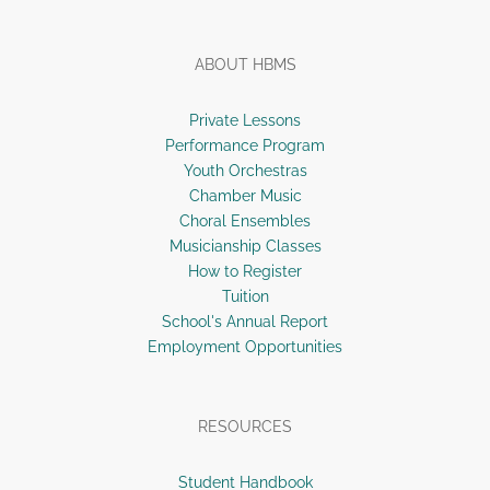
ABOUT HBMS
Private Lessons
Performance Program
Youth Orchestras
Chamber Music
Choral Ensembles
Musicianship Classes
How to Register
Tuition
School's Annual Report
Employment Opportunities
RESOURCES
Student Handbook