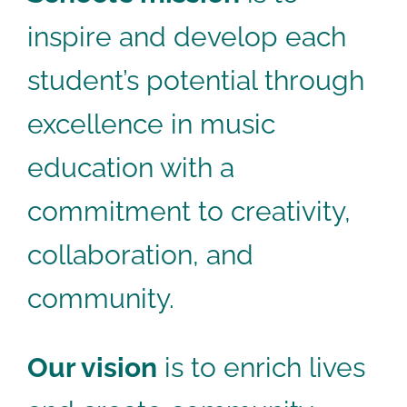
inspire and develop each
student’s potential through
excellence in music
education with a
commitment to creativity,
collaboration, and
community.
Our vision
is to enrich lives