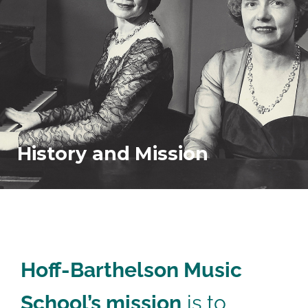
History and
Mission
Hoff-Barthelson Music
School’s mission
is to