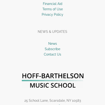
Financial Aid
Terms of Use
Privacy Policy
NEWS & UPDATES
News
Subscribe
Contact Us
25 School Lane, Scarsdale, NY 10583