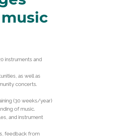
 music
20 instruments and
ities, as well as
munity concerts.
raining (30 weeks/year)
nding of music.
es, and instrument
ts, feedback from