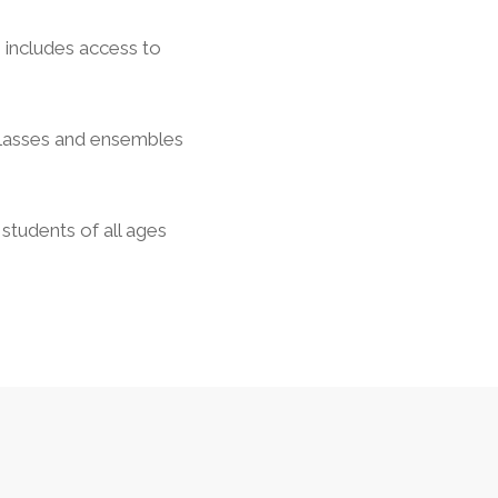
s includes access to
classes and ensembles
students of all ages