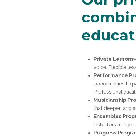
combin
educat
Private Lessons
voice. Flexible le
Performance P
opportunities to p
Professional quali
Musicianship Pr
that deepen and ac
Ensembles Prog
clubs for a range 
Progress Progr