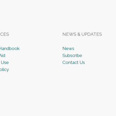
CES
NEWS & UPDATES
 Handbook
News
Aid
Subscribe
 Use
Contact Us
olicy