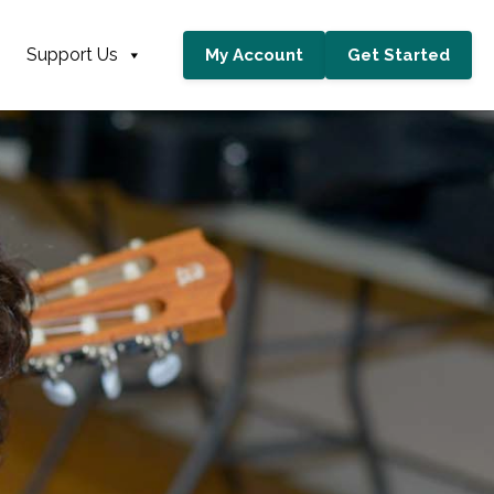
Support Us
My Account
Get Started