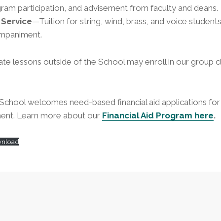
am participation, and advisement from faculty and deans.
Service
—Tuition for string, wind, brass, and voice student
ompaniment.
ate lessons outside of the School may enroll in our group 
chool welcomes need-based financial aid applications for 
ent. Learn more about our
Financial Aid Program here
.
nload