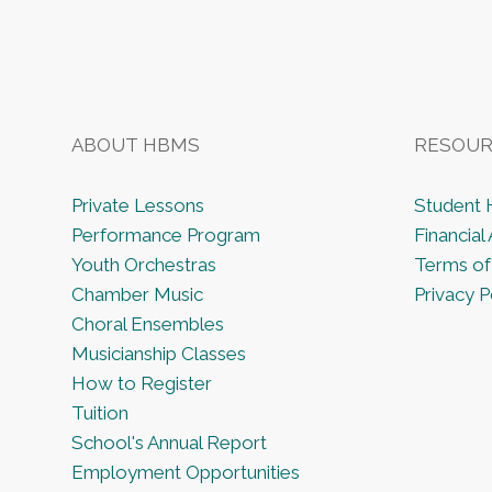
ABOUT HBMS
RESOUR
Private Lessons
Student
Performance Program
Financial 
Youth Orchestras
Terms of
Chamber Music
Privacy P
Choral Ensembles
Musicianship Classes
How to Register
Tuition
School's Annual Report
Employment Opportunities