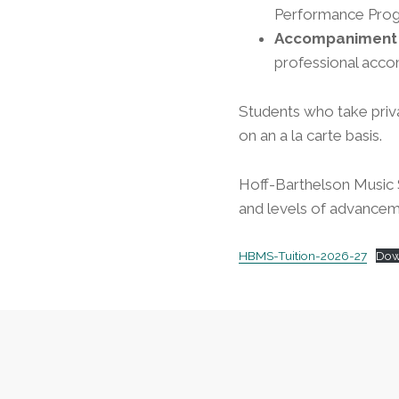
Performance Progr
Accompaniment 
professional acc
Students who take priv
on an a la carte basis.
Hoff-Barthelson Music S
and levels of advancem
HBMS-Tuition-2026-27
Dow
Footer