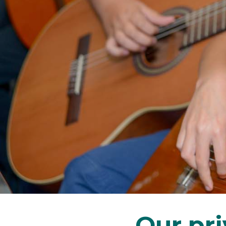
Our pr