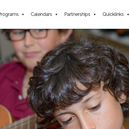
Programs
Calendars
Partnerships
Quicklinks