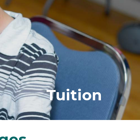
Tuition
ages