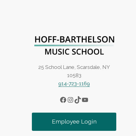
25 School Lane, Scarsdale, NY
10583
914-723-1169
Facebook
Instagram
TikTok
YouTube
Employee Login