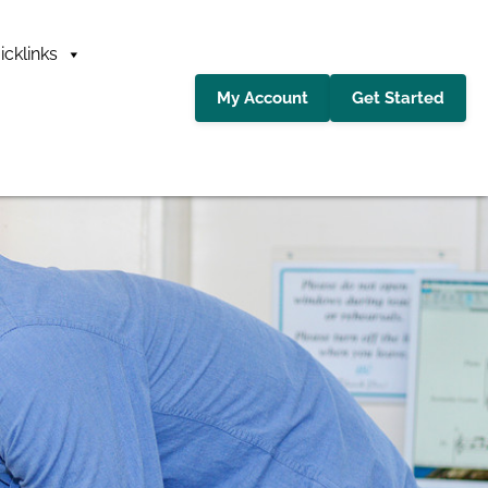
icklinks
My Account
Get Started