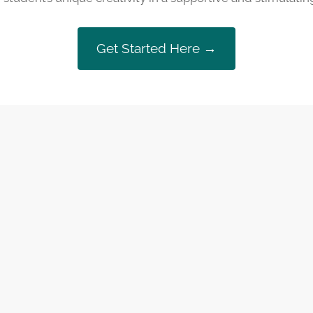
Get Started Here →