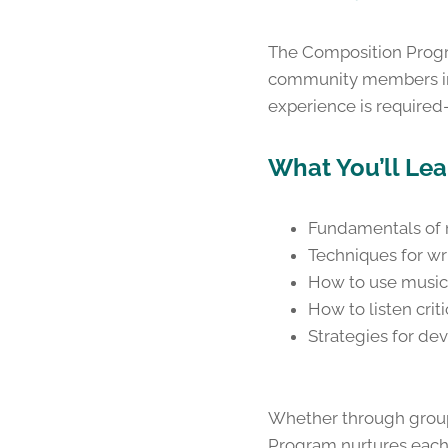
The Composition Progra
community members int
experience is required—
What You’ll Lea
Fundamentals of m
Techniques for wri
How to use music
How to listen crit
Strategies for de
Whether through group 
Program nurtures each 