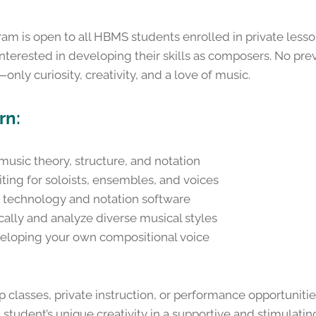
m is open to all HBMS students enrolled in private lesson
erested in developing their skills as composers. No pre
only curiosity, creativity, and a love of music.
rn:
usic theory, structure, and notation
ting for soloists, ensembles, and voices
 technology and notation software
ically and analyze diverse musical styles
veloping your own compositional voice
classes, private instruction, or performance opportunit
student’s unique creativity in a supportive and stimulati