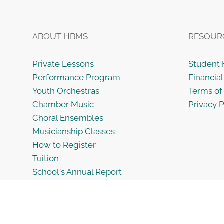
ABOUT HBMS
RESOUR
Private Lessons
Student
Performance Program
Financial
Youth Orchestras
Terms of
Chamber Music
Privacy P
Choral Ensembles
Musicianship Classes
How to Register
Tuition
School's Annual Report
Employment Opportunities