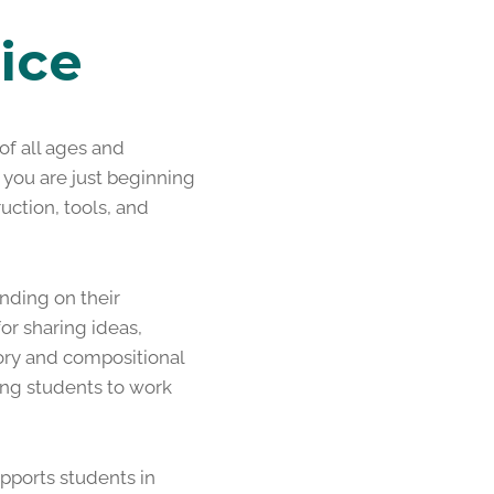
ice
f all ages and
 you are just beginning
uction, tools, and
nding on their
or sharing ideas,
eory and compositional
ing students to work
pports students in