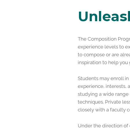
Unleas
The Composition Progr
experience levels to e
to compose or are alrea
inspiration to help you
Students may enroll in
experience, interests,
studying a wide range 
techniques. Private le
closely with a faculty c
Under the direction o