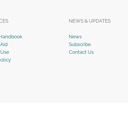
CES
NEWS & UPDATES
 Handbook
News
 Aid
Subscribe
 Use
Contact Us
olicy