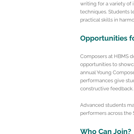
writing for a variety 
techniques. Students l
practical skills in harm
Opportunities 
Composers at HBMS don’
opportunities to showca
annual Young Composer
performances give stud
constructive feedback.
Advanced students may p
performers across the 
Who Can Join?