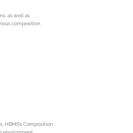
s, as well as
vious composition
ies, HBMS’s Composition
ng environment.