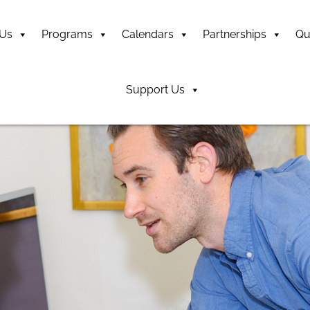
 Us
Programs
Calendars
Partnerships
Qu
Support Us