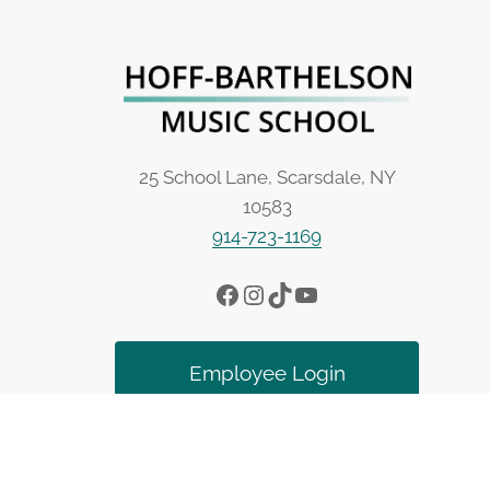
25 School Lane, Scarsdale, NY
10583
914-723-1169
Facebook
Instagram
TikTok
YouTube
Employee Login