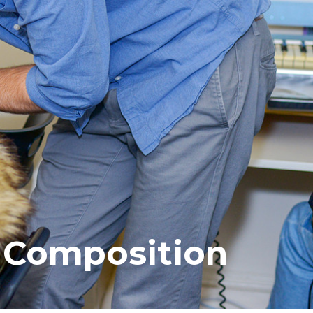
Composition