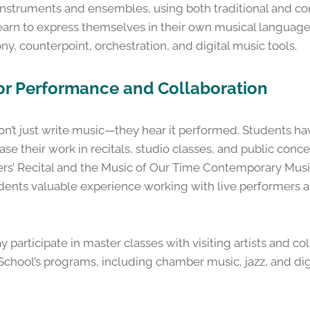
of instruments and ensembles, using both traditional and 
earn to express themselves in their own musical language
ony, counterpoint, orchestration, and digital music tools.
for Performance and Collaboration
t just write music—they hear it performed. Students ha
se their work in recitals, studio classes, and public conce
s’ Recital and the Music of Our Time Contemporary Music
ents valuable experience working with live performers a
articipate in master classes with visiting artists and co
School’s programs, including chamber music, jazz, and dig