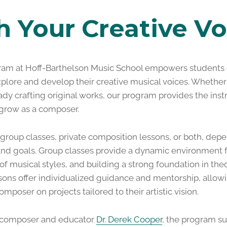
h Your Creative Vo
am at Hoff-Barthelson Music School empowers students o
xplore and develop their creative musical voices. Whether
dy crafting original works, our program provides the instr
 grow as a composer.
 group classes, private composition lessons, or both, depe
 and goals. Group classes provide a dynamic environment f
of musical styles, and building a strong foundation in th
ssons offer individualized guidance and mentorship, allow
omposer on projects tailored to their artistic vision.
f composer and educator
Dr. Derek Cooper
, the program su