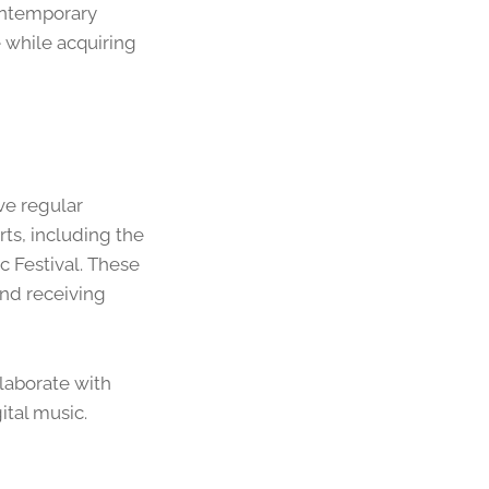
contemporary
 while acquiring
ve regular
rts, including the
 Festival. These
nd receiving
llaborate with
ital music.