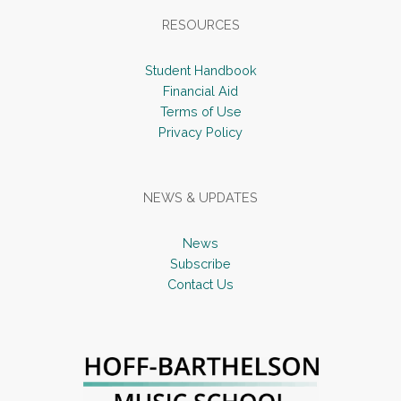
RESOURCES
Student Handbook
Financial Aid
Terms of Use
Privacy Policy
NEWS & UPDATES
News
Subscribe
Contact Us