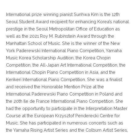
International prize winning pianist Sunhwa Kim is the 12th
Seoul Student Award recipient for enhancing Korea’s national
prestige in the Seoul Metropolitan Office of Education as
well as the 2021 Roy M. Rubinstein Award through the
Manhattan School of Music. She is the winner of the New
York Paderewski International Piano Competition, Yamaha
Music Korea Scholarship Audition, the Korea Chopin
Competition, the All-Japan Art International Competition, the
International Chopin Piano Competition in Asia, and the
Kerikeri International Piano Competition. She was a finalist
and received the Honorable Mention Prize at the
International Paderewski Piano Competition in Poland and
the 20th Ile de France International Piano Competition. She
had the opportunity to participate in the Interpretation Master
Course at the European Krzysztof Penderecki Centre for
Music. She has participated in numerous concerts such as
the Yamaha Rising Artist Series and the Colburn Artist Series,