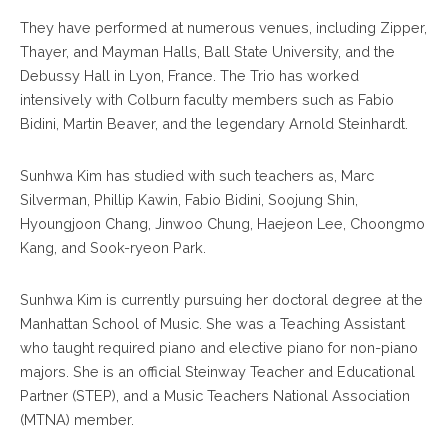
They have performed at numerous venues, including Zipper,
Thayer, and Mayman Halls, Ball State University, and the
Debussy Hall in Lyon, France. The Trio has worked
intensively with Colburn faculty members such as Fabio
Bidini, Martin Beaver, and the legendary Arnold Steinhardt.
Sunhwa Kim has studied with such teachers as, Marc
Silverman, Phillip Kawin, Fabio Bidini, Soojung Shin,
Hyoungjoon Chang, Jinwoo Chung, Haejeon Lee, Choongmo
Kang, and Sook-ryeon Park.
Sunhwa Kim is currently pursuing her doctoral degree at the
Manhattan School of Music. She was a Teaching Assistant
who taught required piano and elective piano for non-piano
majors. She is an official Steinway Teacher and Educational
Partner (STEP), and a Music Teachers National Association
(MTNA) member.