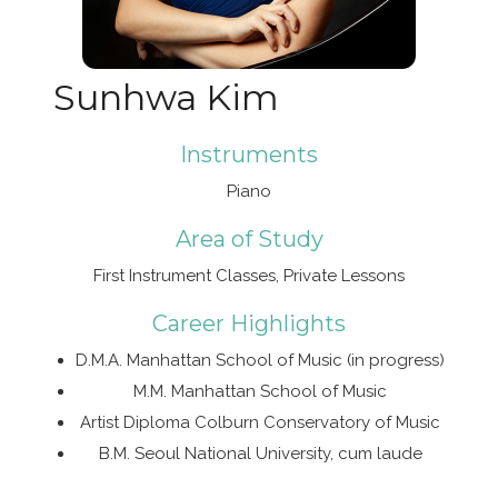
Sunhwa Kim
Instruments
Piano
Area of Study
First Instrument Classes, Private Lessons
Career Highlights
D.M.A. Manhattan School of Music (in progress)
M.M. Manhattan School of Music
Artist Diploma Colburn Conservatory of Music
B.M. Seoul National University, cum laude