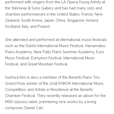
performed with singers from the LA Opera Young Artists at
the Steinway & Sons Gallery and has had many solo and
chamber performances in the United States, France, New
Zealand, South Korea, Japan, China, Singapore, Ireland,
Scotland, Italy, and Poland.
She attended and performed at international music festivals
such as the Dublin International Music Festival, Hamamatsu
Piano Academy, New Paltz Piano Summer Academy, Euro
Music Festival, Eumyeon Festival, International Music
Festival, and Great Mountain Festival.
Sunhwa Kim is also a member of the Benefic Piano Trio,
Grand Prize winner of the 2018 ENKOR International Music
Competition, and Artists in Residence at the Benefic
Chamber Festival. They recently released an album for the
MSR classics label, premiering new works by a living
composer, Daniel Carr.