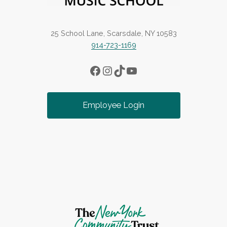
25 School Lane, Scarsdale, NY 10583
914-723-1169
Facebook
Instagram
TikTok
YouTube
Employee Login