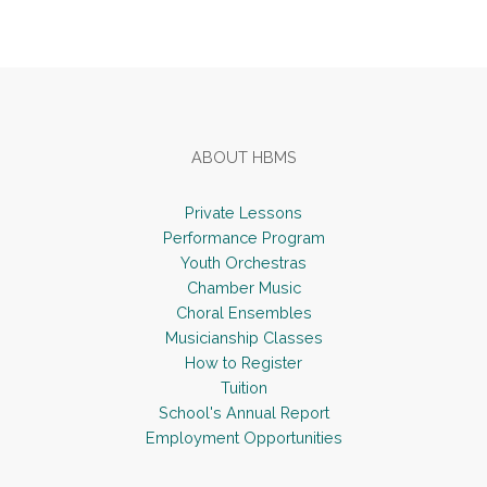
Footer
ABOUT HBMS
Private Lessons
Performance Program
Youth Orchestras
Chamber Music
Choral Ensembles
Musicianship Classes
How to Register
Tuition
School's Annual Report
Employment Opportunities