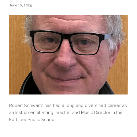
June 10, 2025
Robert Schwartz has had a long and diversified career as
an Instrumental String Teacher and Music Director in the
Fort Lee Public School, ...