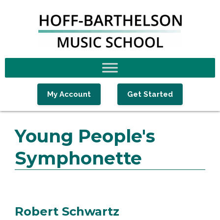
Skip
Skip
Skip
to
to
to
primary
main
footer
navigation
content
My Account
Get Started
Young People's
Symphonette
Robert Schwartz