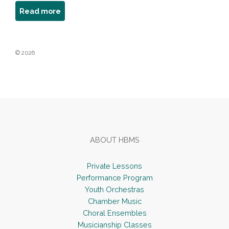
about
Read more
Robert
Schwartz
© 2026
Footer
ABOUT HBMS
Private Lessons
Performance Program
Youth Orchestras
Chamber Music
Choral Ensembles
Musicianship Classes