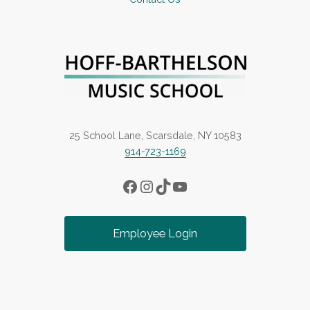
25 School Lane, Scarsdale, NY 10583
914-723-1169
Facebook
Instagram
TikTok
YouTube
Employee Login