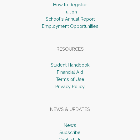
How to Register
Tuition
School's Annual Report
Employment Opportunities
RESOURCES
Student Handbook
Financial Aid
Terms of Use
Privacy Policy
NEWS & UPDATES
News
Subscribe
Contact Us