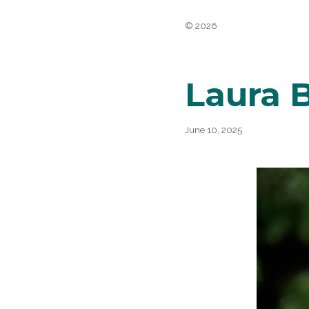
Belli
© 2026
Laura 
June 10, 2025