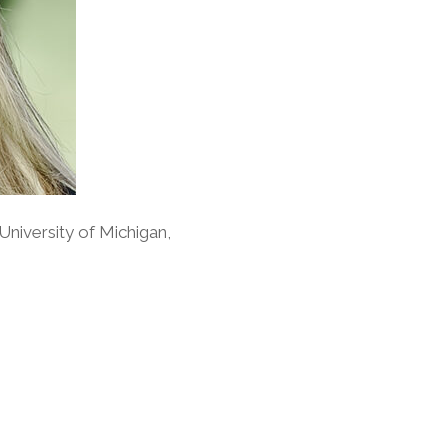
University of Michigan,