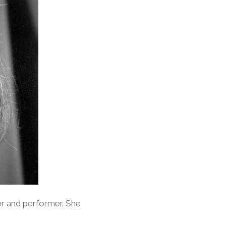
er and performer. She