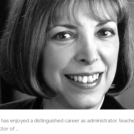
as enjoyed a distinguished career as administrator, teach
or of ...