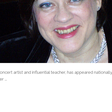
concert artist and influential teacher, has appeared nationall
 ...