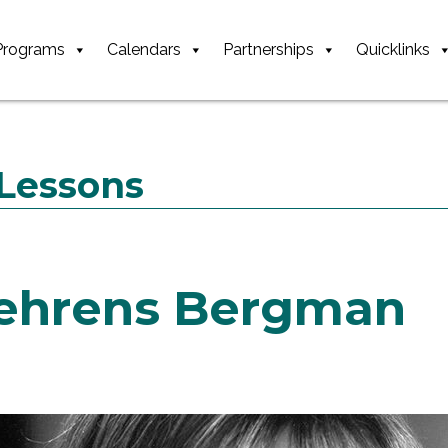
Programs
Calendars
Partnerships
Quicklinks
 Lessons
ehrens Bergman