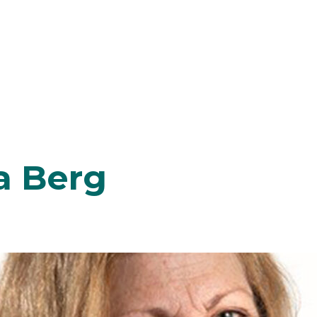
a Berg