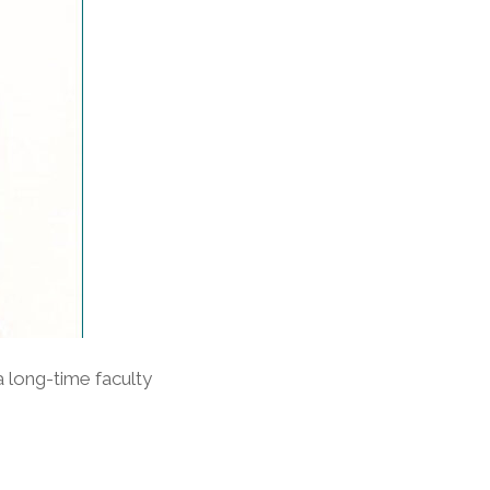
 long-time faculty