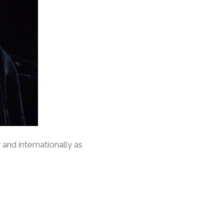
y and internationally as