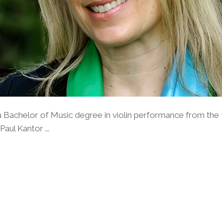
 Bachelor of Music degree in violin performance from the 
aul Kantor ...