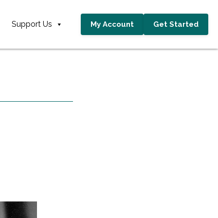
Support Us
My Account
Get Started