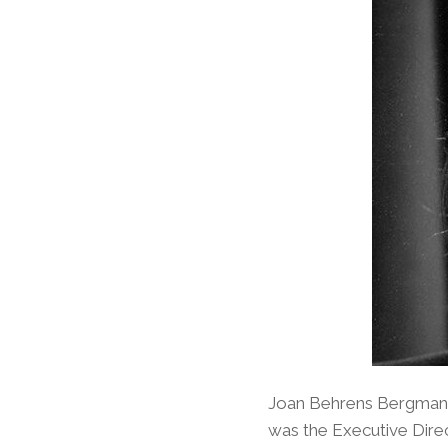
Joan Behrens Bergman h
was the Executive Direct