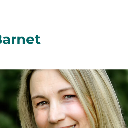
Barnet