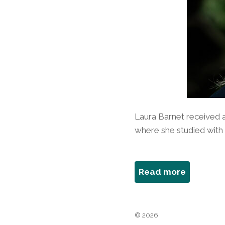
Laura Barnet received a
where she studied with P
about
Read more
Laura
Barnet
© 2026