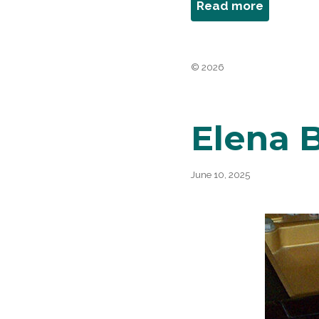
about
Read more
Barbara
Berg
© 2026
Elena B
June 10, 2025