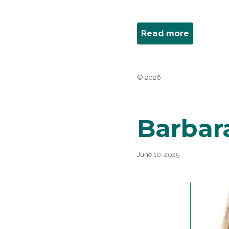
about
Read more
Joan
Behrens
Bergman
© 2026
Barbar
June 10, 2025