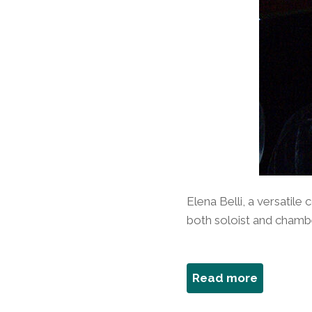
Elena Belli, a versatile 
both soloist and chamber
about
Read more
Elena