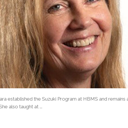
bara established the Suzuki Program at HBMS and remains a
e also taught at ...