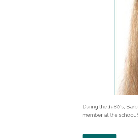
During the 1980”s, Bar
member at the school. Sh