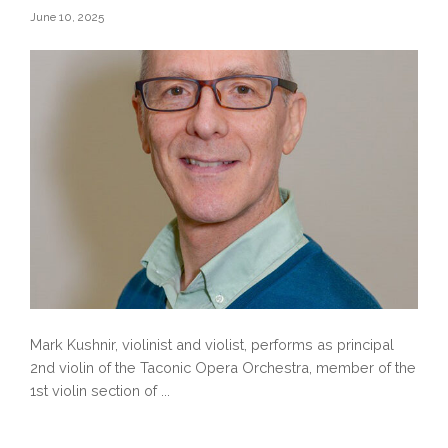
June 10, 2025
Mark Kushnir, violinist and violist, performs as principal
2nd violin of the Taconic Opera Orchestra, member of the
1st violin section of ...