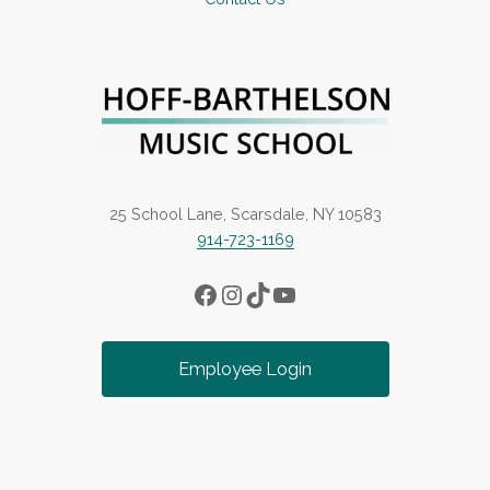
25 School Lane, Scarsdale, NY 10583
914-723-1169
Facebook
Instagram
TikTok
YouTube
Employee Login