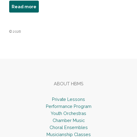
about
Read more
Mark
Kushnir
© 2026
Footer
ABOUT HBMS
Private Lessons
Performance Program
Youth Orchestras
Chamber Music
Choral Ensembles
Musicianship Classes