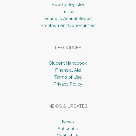
How to Register
Tuition
School's Annual Report
Employment Opportunities
RESOURCES
Student Handbook
Financial Aid
Terms of Use
Privacy Policy
NEWS & UPDATES
News
Subscribe
Contact Us