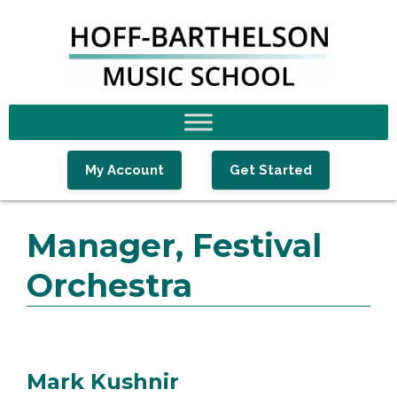
Skip
Skip
Skip
to
to
to
primary
main
footer
navigation
content
My Account
Get Started
Manager, Festival
Orchestra
Mark Kushnir