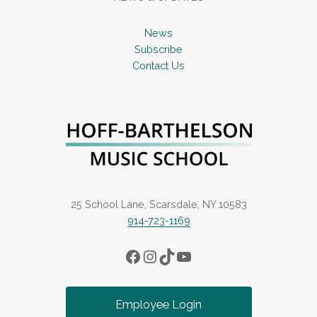
News
Subscribe
Contact Us
25 School Lane, Scarsdale, NY 10583
914-723-1169
Facebook
Instagram
TikTok
YouTube
Employee Login