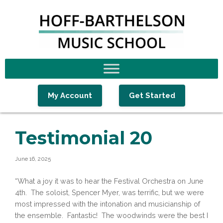
Skip
Skip
Skip
to
to
to
primary
main
footer
navigation
content
My Account
Get Started
Testimonial 20
June 16, 2025
“What a joy it was to hear the Festival Orchestra on June
4th. The soloist, Spencer Myer, was terrific, but we were
most impressed with the intonation and musicianship of
the ensemble. Fantastic! The woodwinds were the best I