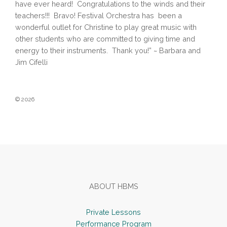
have ever heard! Congratulations to the winds and their
teachers!!! Bravo! Festival Orchestra has been a
wonderful outlet for Christine to play great music with
other students who are committed to giving time and
energy to their instruments. Thank you!” ~ Barbara and
Jim Cifelli
© 2026
Footer
ABOUT HBMS
Private Lessons
Performance Program