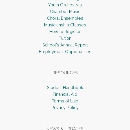
Youth Orchestras
Chamber Music
Choral Ensembles
Musicianship Classes
How to Register
Tuition
School's Annual Report
Employment Opportunities
RESOURCES
Student Handbook
Financial Aid
Terms of Use
Privacy Policy
NEWS & UPDATES