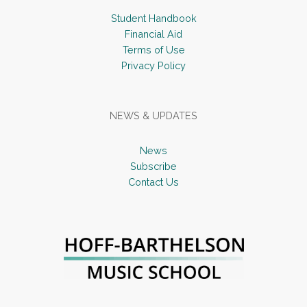
Student Handbook
Financial Aid
Terms of Use
Privacy Policy
NEWS & UPDATES
News
Subscribe
Contact Us