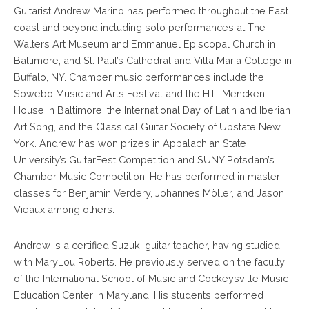
Guitarist Andrew Marino has performed throughout the East
coast and beyond including solo performances at The
Walters Art Museum and Emmanuel Episcopal Church in
Baltimore, and St. Paul’s Cathedral and Villa Maria College in
Buffalo, NY. Chamber music performances include the
Sowebo Music and Arts Festival and the H.L. Mencken
House in Baltimore, the International Day of Latin and Iberian
Art Song, and the Classical Guitar Society of Upstate New
York. Andrew has won prizes in Appalachian State
University’s GuitarFest Competition and SUNY Potsdam’s
Chamber Music Competition. He has performed in master
classes for Benjamin Verdery, Johannes Möller, and Jason
Vieaux among others.
Andrew is a certified Suzuki guitar teacher, having studied
with MaryLou Roberts. He previously served on the faculty
of the International School of Music and Cockeysville Music
Education Center in Maryland. His students performed