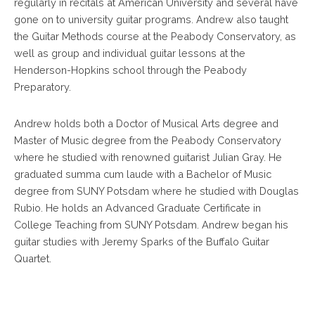
regularly in recitals at American University and several have
gone on to university guitar programs. Andrew also taught
the Guitar Methods course at the Peabody Conservatory, as
well as group and individual guitar lessons at the
Henderson-Hopkins school through the Peabody
Preparatory.
Andrew holds both a Doctor of Musical Arts degree and
Master of Music degree from the Peabody Conservatory
where he studied with renowned guitarist Julian Gray. He
graduated summa cum laude with a Bachelor of Music
degree from SUNY Potsdam where he studied with Douglas
Rubio. He holds an Advanced Graduate Certificate in
College Teaching from SUNY Potsdam. Andrew began his
guitar studies with Jeremy Sparks of the Buffalo Guitar
Quartet.
Footer