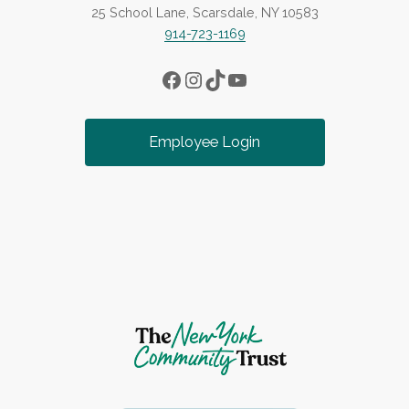
25 School Lane, Scarsdale, NY 10583
914-723-1169
Facebook
Instagram
TikTok
YouTube
Employee Login