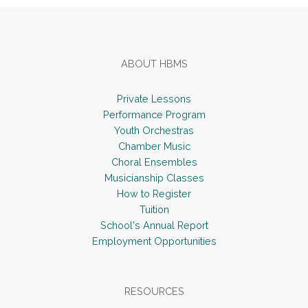
ABOUT HBMS
Private Lessons
Performance Program
Youth Orchestras
Chamber Music
Choral Ensembles
Musicianship Classes
How to Register
Tuition
School's Annual Report
Employment Opportunities
RESOURCES