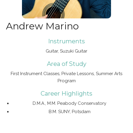
Andrew Marino
Instruments
Guitar, Suzuki Guitar
Area of Study
First Instrument Classes, Private Lessons, Summer Arts
Program
Career Highlights
D.M.A., M.M. Peabody Conservatory
B.M. SUNY, Potsdam