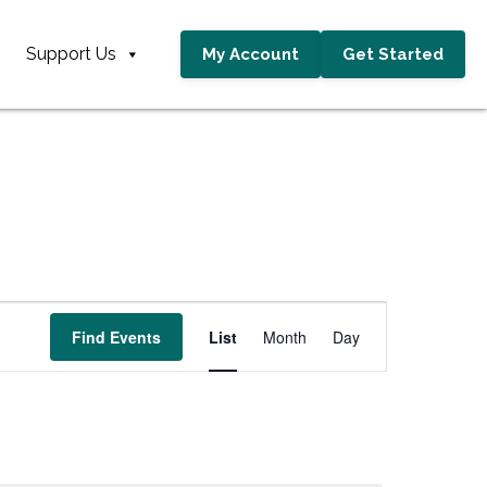
Support Us
My Account
Get Started
E
Find Events
List
Month
Day
v
e