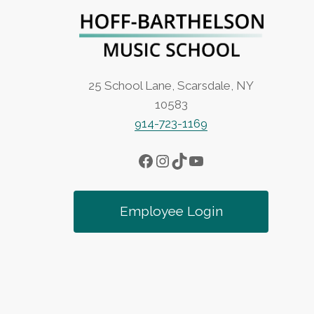
a
v
i
25 School Lane, Scarsdale, NY
10583
g
914-723-1169
a
Facebook
Instagram
TikTok
YouTube
t
Employee Login
i
o