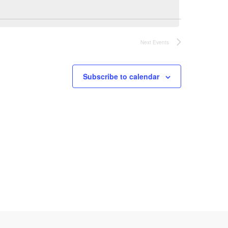
n
t
Next
Events
V
Subscribe to calendar
i
e
w
s
N