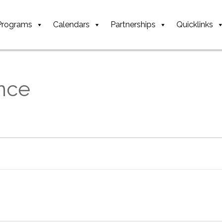
Programs
Calendars
Partnerships
Quicklinks
nce