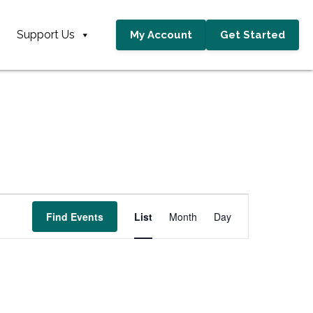
Support Us
My Account
Get Started
E
Find Events
List
Month
Day
v
e