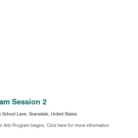
am Session 2
5 School Lane, Scarsdale, United States
 Arts Program begins. Click here for more information.