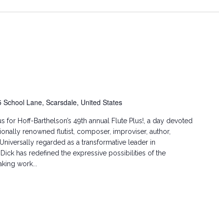
5 School Lane, Scarsdale, United States
us for Hoff-Barthelson’s 49th annual Flute Plus!, a day devoted
nationally renowned flutist, composer, improviser, author,
 Universally regarded as a transformative leader in
ick has redefined the expressive possibilities of the
king work...