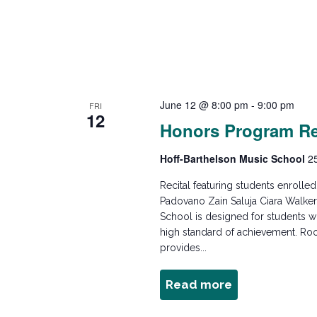
c
E
v
h
e
n
a
t
s
June 12 @ 8:00 pm
-
9:00 pm
FRI
n
12
b
Honors Program Re
y
K
d
Hoff-Barthelson Music School
2
e
Recital featuring students enroll
y
V
Padovano Zain Saluja Ciara Walk
w
School is designed for students wh
o
high standard of achievement. Ro
i
provides...
r
d
e
Read more
about
.
Honors