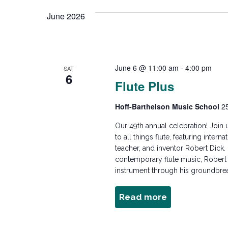
e
n
e
June 2026
l
y
e
w
t
c
o
t
r
June 6 @ 11:00 am
-
4:00 pm
s
SAT
d
6
d
Flute Plus
a
.
t
S
S
Hoff-Barthelson Music School
2
e
e
.
Our 49th annual celebration! Join 
e
a
to all things flute, featuring inter
r
teacher, and inventor Robert Dick.
a
c
contemporary flute music, Robert D
instrument through his groundbrea
h
f
r
Read more
about
o
Flute
r
Plus