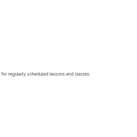
 for regularly scheduled lessons and classes.