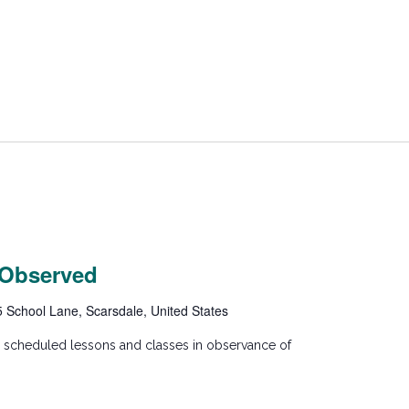
 Observed
5 School Lane, Scarsdale, United States
y scheduled lessons and classes in observance of