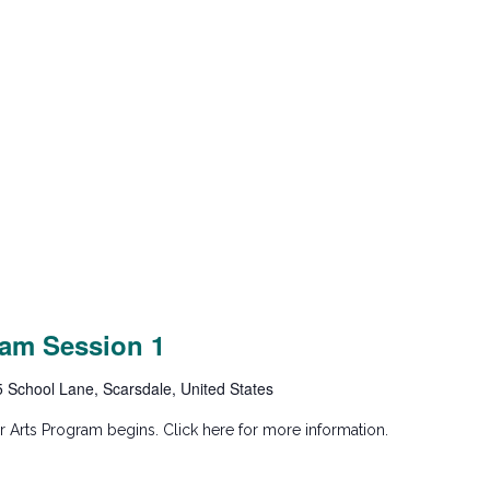
am Session 1
5 School Lane, Scarsdale, United States
 Arts Program begins. Click here for more information.