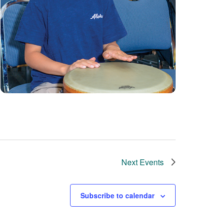
Next
Events
Subscribe to calendar