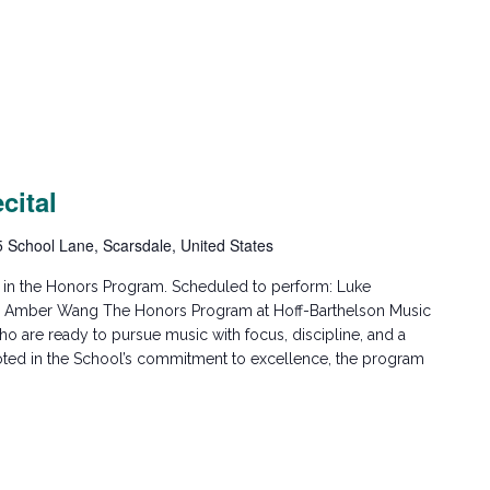
cital
5 School Lane, Scarsdale, United States
ed in the Honors Program. Scheduled to perform: Luke
er Amber Wang The Honors Program at Hoff-Barthelson Music
o are ready to pursue music with focus, discipline, and a
oted in the School’s commitment to excellence, the program