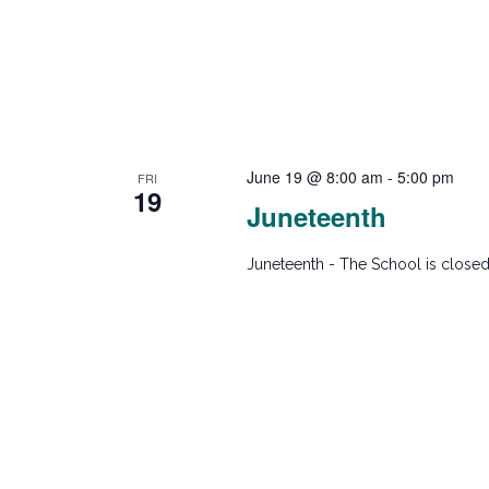
w
Program
Recital
s
N
June 19 @ 8:00 am
-
5:00 pm
FRI
19
a
Juneteenth
v
Juneteenth - The School is closed
i
g
a