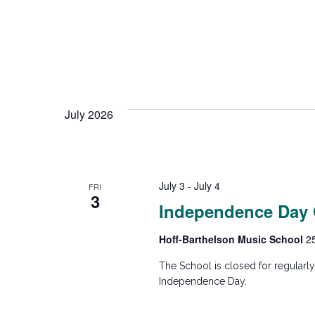
t
i
o
July 2026
n
July 3
-
July 4
FRI
3
Independence Day
Hoff-Barthelson Music School
2
The School is closed for regularl
Independence Day.