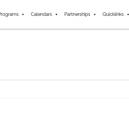
Programs
Calendars
Partnerships
Quicklinks