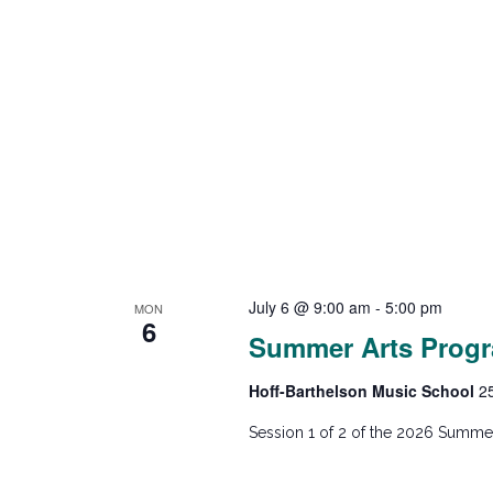
July 6 @ 9:00 am
-
5:00 pm
MON
6
Summer Arts Progr
Hoff-Barthelson Music School
2
Session 1 of 2 of the 2026 Summer