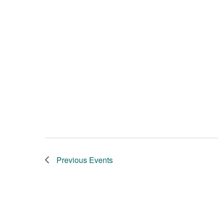
Previous
Events