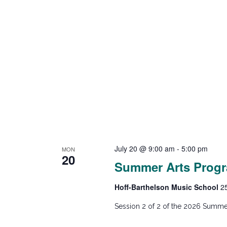
July 20 @ 9:00 am
-
5:00 pm
MON
20
Summer Arts Progr
Hoff-Barthelson Music School
2
Session 2 of 2 of the 2026 Summer