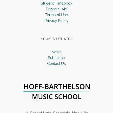
Student Handbook
Financial Aid
Terms of Use
Privacy Policy
NEWS & UPDATES
News
Subscribe
Contact Us
25 School Lane, Scarsdale, NY 10583