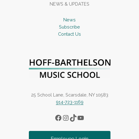
NEWS & UPDATES
News
Subscribe
Contact Us
25 School Lane, Scarsdale, NY 10583
914-723-1169
Facebook
Instagram
TikTok
YouTube
Employee Login