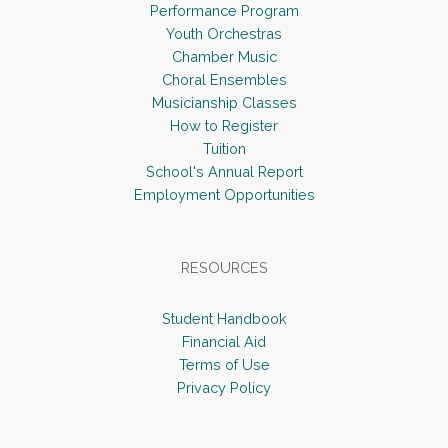
Performance Program
v
Youth Orchestras
i
Chamber Music
Choral Ensembles
g
Musicianship Classes
a
How to Register
t
Tuition
i
School's Annual Report
Employment Opportunities
o
n
RESOURCES
Student Handbook
Financial Aid
Terms of Use
Privacy Policy