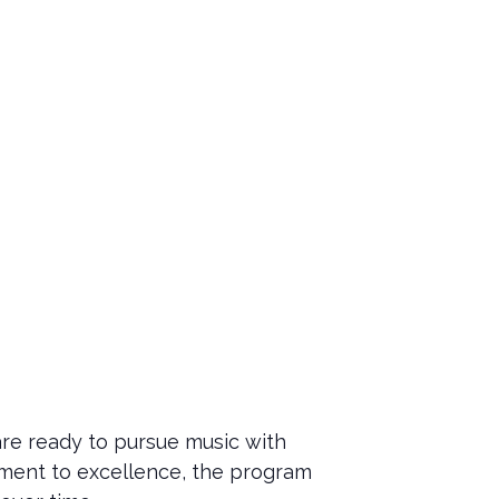
re ready to pursue music with
tment to excellence, the program