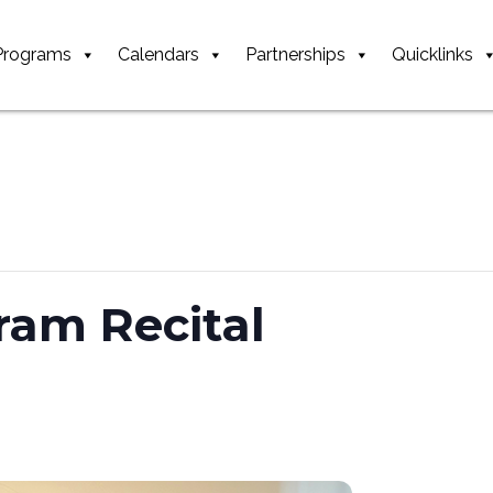
Programs
Calendars
Partnerships
Quicklinks
ram Recital