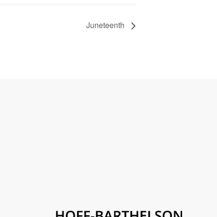
Juneteenth