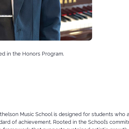
led in the Honors Program.
helson Music School is designed for students who a
tandard of achievement. Rooted in the School’s commi