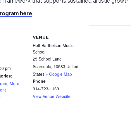
le framework that supports sustained artistic growth 
Program here
.
VENUE
Hoff-Barthelson Music
School
25 School Lane
Scarsdale
,
10583
United
:00 pm
States
+ Google Map
ories:
Phone
gram
,
More
914-723-1169
ent
e
View Venue Website