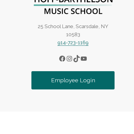
25 School Lane, Scarsdale, NY
10583
914-723-1169
Facebook
Instagram
TikTok
YouTube
Employee Login