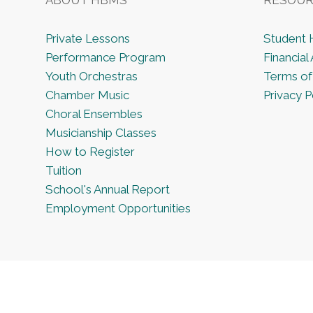
Private Lessons
Student
Performance Program
Financial 
Youth Orchestras
Terms of
Chamber Music
Privacy P
Choral Ensembles
Musicianship Classes
How to Register
Tuition
School's Annual Report
Employment Opportunities