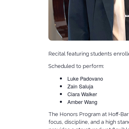
Recital featuring students enrol
Scheduled to perform:
Luke Padovano
Zain Saluja
Ciara Walker
Amber Wang
The Honors Program at Hoff-Bart
focus, discipline, and a high s