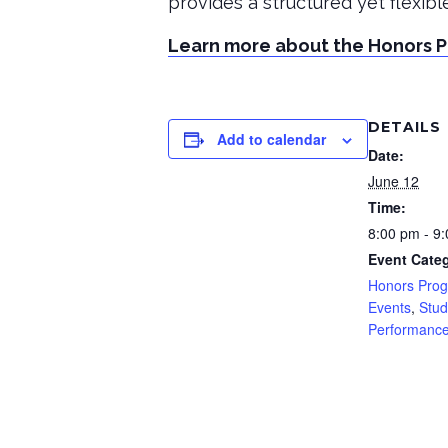
provides a structured yet flexib
Learn more about the Honors 
DETAILS
Add to calendar
Date:
June 12
Time:
8:00 pm - 9
Event Categ
Honors Pro
Events
,
Stud
Performanc