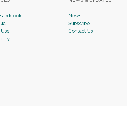
 Handbook
News
Aid
Subscribe
 Use
Contact Us
olicy