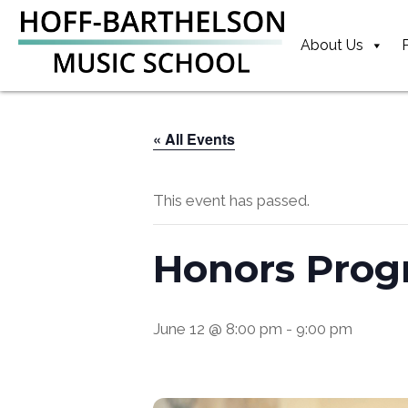
Skip
Skip
Skip
to
to
to
About Us
primary
main
footer
navigation
content
« All Events
This event has passed.
Honors Prog
June 12 @ 8:00 pm
-
9:00 pm