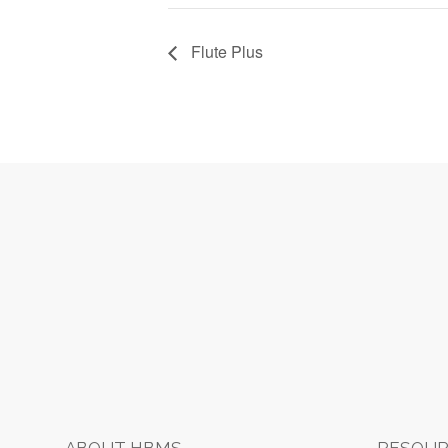
Flute Plus
Footer
ABOUT HBMS
RESOUR