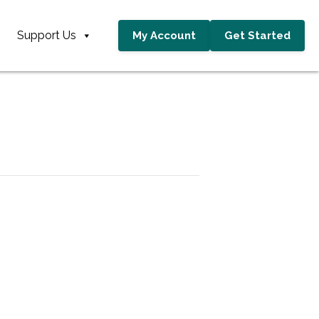
Support Us
My Account
Get Started