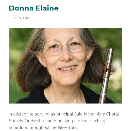
Donna Elaine
June 10, 2025
In addition to serving as principal flute in the New Choral
Society Orchestra and managing a busy teaching
schedule throughout the New York ...