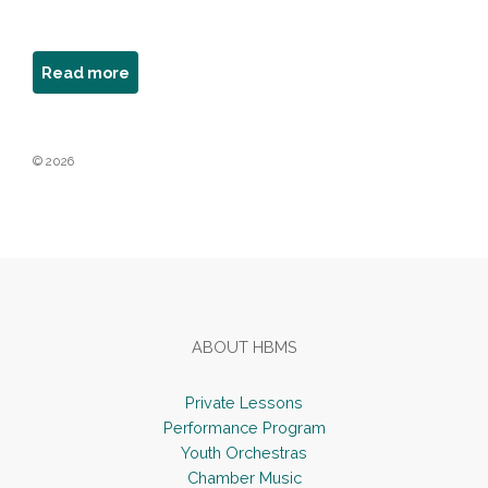
about
Read more
Donna
Elaine
© 2026
Footer
ABOUT HBMS
Private Lessons
Performance Program
Youth Orchestras
Chamber Music