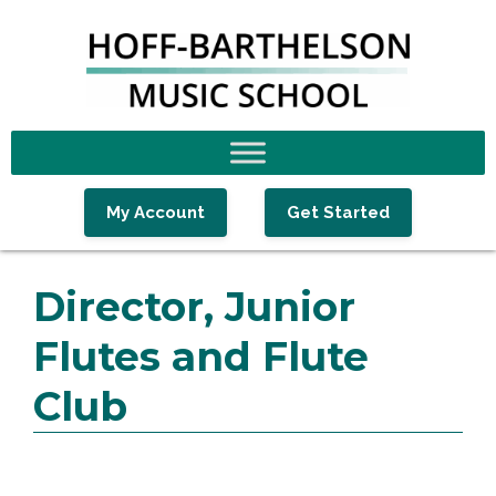
Skip
Skip
Skip
to
to
to
primary
main
footer
navigation
content
My Account
Get Started
Director, Junior
Flutes and Flute
Club