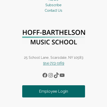
Subscribe
Contact Us
25 School Lane, Scarsdale, NY 10583
914-723-1169
Facebook
Instagram
TikTok
YouTube
Employee Login