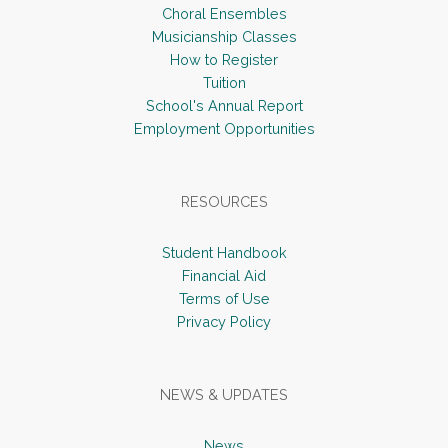
Choral Ensembles
Musicianship Classes
How to Register
Tuition
School's Annual Report
Employment Opportunities
RESOURCES
Student Handbook
Financial Aid
Terms of Use
Privacy Policy
NEWS & UPDATES
News