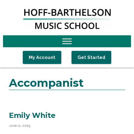
Skip
Skip
Skip
to
to
to
primary
main
footer
navigation
content
My Account
Get Started
Accompanist
Emily White
June 11, 2025