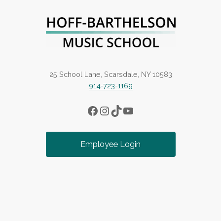
25 School Lane, Scarsdale, NY 10583
914-723-1169
Facebook
Instagram
TikTok
YouTube
Employee Login