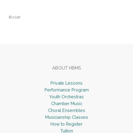
White
© 2026
Footer
ABOUT HBMS
Private Lessons
Performance Program
Youth Orchestras
Chamber Music
Choral Ensembles
Musicianship Classes
How to Register
Tuition