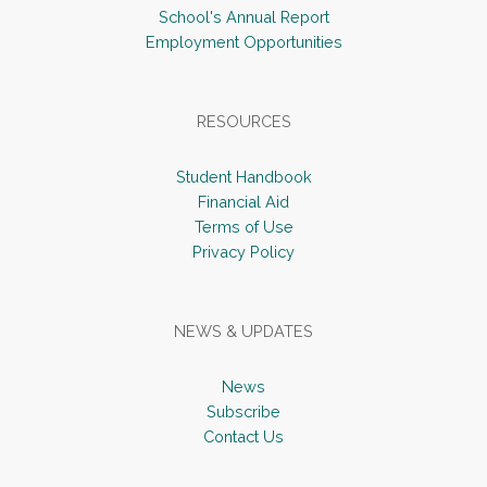
School's Annual Report
Employment Opportunities
RESOURCES
Student Handbook
Financial Aid
Terms of Use
Privacy Policy
NEWS & UPDATES
News
Subscribe
Contact Us