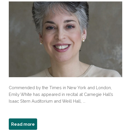
Commended by the Times in New York and London,
Emily White has appeared in recital at Carnegie Hall’s
Isaac Stern Auditorium and Weill Hall, ...
about
Read more
Emily