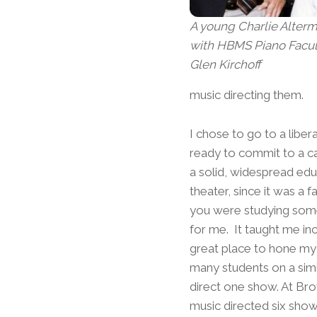
A young Charlie Alterm
with HBMS Piano Facu
Glen Kirchoff
music directing them.
I chose to go to a liber
ready to commit to a car
a solid, widespread edu
theater, since it was a
you were studying some
for me. It taught me in
great place to hone my 
many students on a simil
direct one show. At Brow
music directed six show