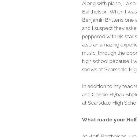
Along with piano, I als
Barthelson. When I was 
Benjamin Britten’s one 
and I suspect they asked
peppered with his star s
also an amazing experi
music, through the oppor
high school because I wa
shows at Scarsdale Hig
In addition to my teac
and Connie Rybak Shele
at Scarsdale High Scho
What made your Hoff
At Hoff-Barthelson, I r