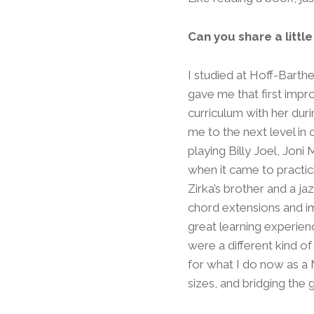
Can you share a littl
I studied at Hoff-Barth
gave me that first impr
curriculum with her duri
me to the next level in 
playing Billy Joel, Joni
when it came to practi
Zirka’s brother and a j
chord extensions and im
great learning experien
were a different kind o
for what I do now as a M
sizes, and bridging the