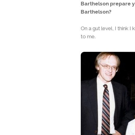
Barthelson prepare yo
Barthelson?
On a gut level, I think 
to me.