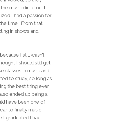
 the music director. It
ized I had a passion for
 the time. From that
cting in shows and
ecause I still wasn’t
ought I should still get
ke classes in music and
ted to study, so long as
g the best thing ever
 also ended up being a
ould have been one of
ar to finally music
e I graduated I had