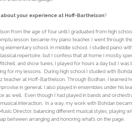
e about your experience at Hoff-Barthelson
?
elson from the age of four until I graduated from high scho
omptu lesson, became my piano teacher. I went through the
ng elementary school. In middle school, I studied piano wit
classical repertoire, but I confess that at home I mostly sp
 Mitchell, and show tunes. I played for hours a day but I wa
cing for my lessons. During high school I studied with Bo
azz teacher at Hoff-Barthelson. Through Bodhan, I learned 
provise in general. I also played in ensembles under his le
ce as well. Even though I had played in bands and orchest
f musical interaction. In a way, my work with Bohdan became
usic Director, balancing different musical styles, playing w
 gap between arranging and honoring what’s on the page.