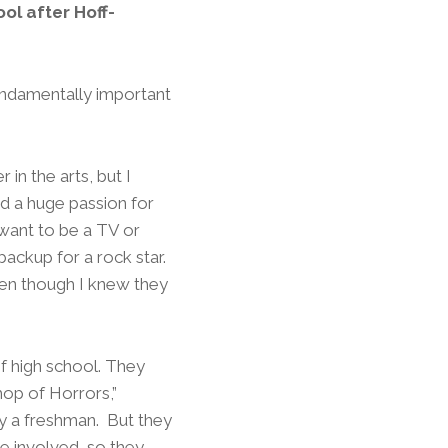
ol after Hoff-
fundamentally important
 in the arts, but I
d a huge passion for
 want to be a TV or
backup for a rock star.
ven though I knew they
of high school. They
Shop of Horrors,”
ly a freshman. But they
e involved, so they