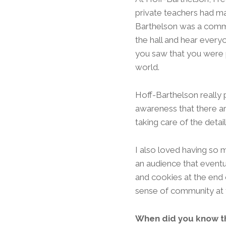
private teachers had ma
Barthelson was a commu
the hall and hear every
you saw that you were p
world.
Hoff-Barthelson really
awareness that there ar
taking care of the detail
I also loved having so 
an audience that eventu
and cookies at the end of
sense of community at 
When did you know th