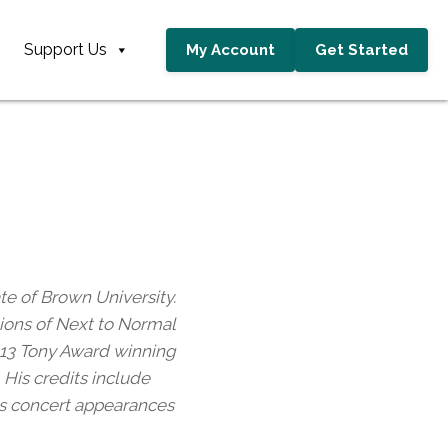
Support Us
My Account
Get Started
te of Brown University.
tions of Next to Normal
2013 Tony Award winning
His credits include
 as concert appearances