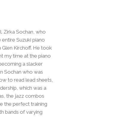
ol. Zirka Sochan, who
 entire Suzuki piano
h Glen Kirchoff. He took
ent my time at the piano
s becoming a slacker
hdan Sochan who was
how to read lead sheets,
adership, which was a
ras, the jazz combos
 the perfect training
ith bands of varying