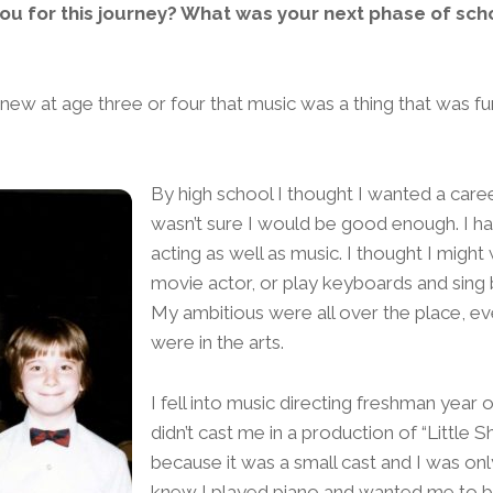
u for this journey? What was your next phase of scho
I knew at age three or four that music was a thing that was 
By high school I thought I wanted a career
wasn’t sure I would be good enough. I ha
acting as well as music. I thought I might
movie actor, or play keyboards and sing 
My ambitious were all over the place, e
were in the arts.
I fell into music directing freshman year 
didn’t cast me in a production of “Little 
because it was a small cast and I was on
knew I played piano and wanted me to b