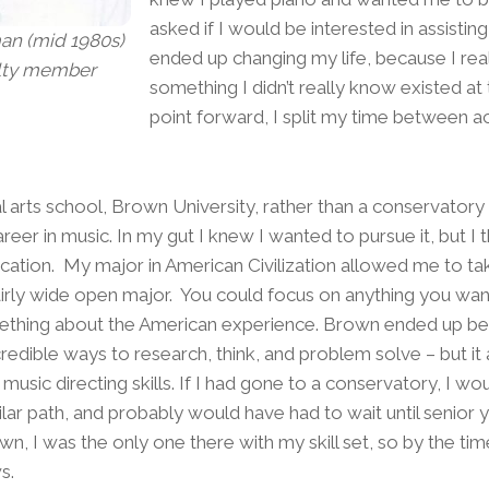
asked if I would be interested in assisting
an (mid 1980s)
ended up changing my life, because I real
lty member
something I didn’t really know existed at
point forward, I split my time between a
al arts school, Brown University, rather than a conservatory b
eer in music. In my gut I knew I wanted to pursue it, but I th
cation. My major in American Civilization allowed me to ta
 fairly wide open major. You could focus on anything you wan
thing about the American experience. Brown ended up bein
credible ways to research, think, and problem solve – but it
music directing skills. If I had gone to a conservatory, I w
ar path, and probably would have had to wait until senior ye
n, I was the only one there with my skill set, so by the tim
s.