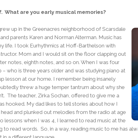
lf. What are you early musical memories?
 grew up in the Greenacres neighborhood of Scarsdale
 and parents Karen and Norman Alterman. Music has
y life. I took Eurhythmics at Hoff-Barthelson with
structor. Mom and I would sit on the floor clapping out
ter notes, eighth notes, and so on. When I was four
b – who is three years older and was studying piano at
up lesson at our home. I remember being insanely
doubtedly threw a huge temper tantrum about why she
n’t. The teacher, Zirka Sochan, offered to give me a
as hooked. My dad likes to tell stories about how I
 head and plunked out melodies from the radio at age
ano lessons when I was 4, I learned to read music at the
g to read words. So, in a way, reading music to me has alw
 in a different language.