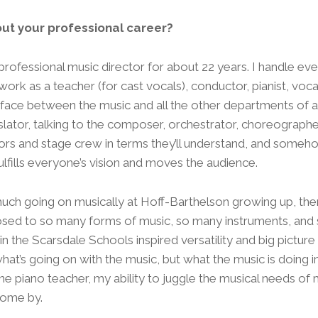
out your professional career?
professional music director for about 22 years. I handle ev
 work as a teacher (for cast vocals), conductor, pianist, vo
erface between the music and all the other departments of a
nslator, talking to the composer, orchestrator, choreographer
tors and stage crew in terms they’ll understand, and someh
ulfills everyone’s vision and moves the audience.
uch going on musically at Hoff-Barthelson growing up, there
posed to so many forms of music, so many instruments, an
n the Scarsdale Schools inspired versatility and big picture t
hat’s going on with the music, but what the music is doing i
 one piano teacher, my ability to juggle the musical needs o
come by.