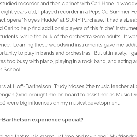
o studied recorder and then clarinet with Carl Hane, a wood
eight years old, I played recorder in a PepsiCo Summer Fes
act opera “Noye’s Fludde” at SUNY Purchase. It had a sizea
 Carl to help find additional players of this “niche” instrum
tudents, while the bulk of the orchestra were adults. It was 
ence. Learning these woodwind instruments gave me additi
tunity to play in bands and orchestras. But ultimately, I gav
s too busy with piano, playing in a rock band, and acting a
h School.
hers at Hoff-Barthelson, Trudy Moses (the music teacher at
ngian (who brought me on board to assist her as Music Dir
ol) were big influences on my musical development.
-Barthelson experience special?
ealized that music wasn’t just “me and my piano.” My friend