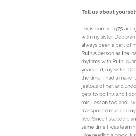
Tell us about yourse
I was born in 1975 and
with my sister Deborah
always been a part of m
Ruth Alperson as the in
rhythms with Ruth, quar
years old, my sister De
the time – had a make-
jealous of her, and un
gets to do this and I do
mini-lesson too and I w
transposed music in my
five. Since I started pi
same time I was learnin
Like reading a book, just