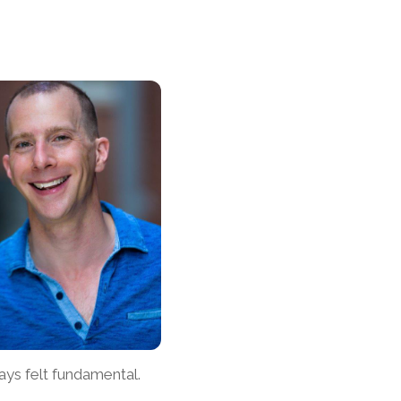
ays felt fundamental.