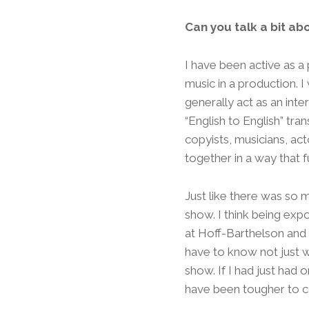
Can you talk a bit ab
I have been active as a 
music in a production. I
generally act as an int
“English to English” tra
copyists, musicians, ac
together in a way that f
Just like there was so m
show. I think being ex
at Hoff-Barthelson and i
have to know not just w
show. If I had just had
have been tougher to 