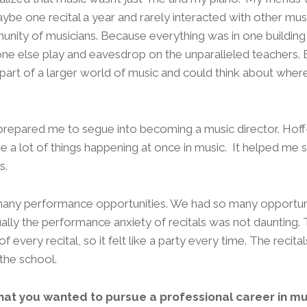
ybe one recital a year and rarely interacted with other mus
nity of musicians. Because everything was in one buildin
one else play and eavesdrop on the unparalleled teachers. 
art of a larger world of music and could think about where 
 prepared me to segue into becoming a music director. Hoff
e a lot of things happening at once in music. It helped me s
s.
many performance opportunities. We had so many opportuniti
ally the performance anxiety of recitals was not daunting.
 every recital, so it felt like a party every time. The recita
the school.
at you wanted to pursue a professional career in mu