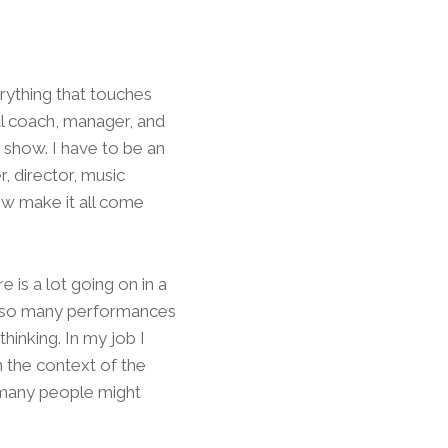
erything that touches
cal coach, manager, and
 show. I have to be an
, director, music
ow make it all come
 is a lot going on in a
d so many performances
hinking. In my job I
n the context of the
f many people might