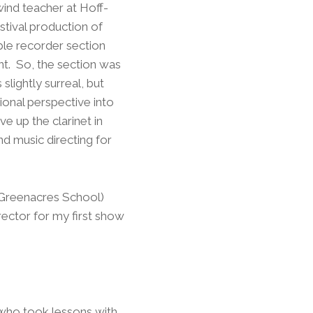
wind teacher at Hoff-
tival production of
ble recorder section
ent. So, the section was
slightly surreal, but
onal perspective into
e up the clarinet in
nd music directing for
 Greenacres School)
ector for my first show
s who took lessons with