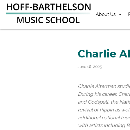
Skip
Skip
Skip
to
to
to
About Us
primary
main
footer
navigation
content
Charlie 
June 16, 2025
Charlie Alterman studi
During his career, Cha
and Godspell, the Nati
revival of Pippin as w
additional national to
with artists including B