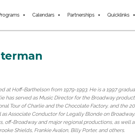
Programs
Calendars
Partnerships
Quicklinks
Alterman
ed at Hoff-Barthelson from 1979-1993. He is a 1997 gradua
rlie has served as Music Director for the Broadway produc
onal Tour of Charlie and the Chocolate Factory, and the 
ell as Associate Conductor for Legally Blonde on Broadway.
urs, off-Broadway and major regional productions, as well
rooke Shields, Frankie Avalon, Billy Porter, and others.