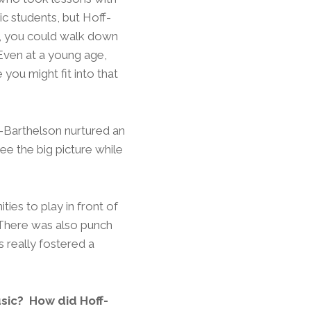
ic students, but Hoff-
g, you could walk down
Even at a young age,
you might fit into that
-Barthelson nurtured an
ee the big picture while
es to play in front of
 There was also punch
ls really fostered a
sic? How did Hoff-