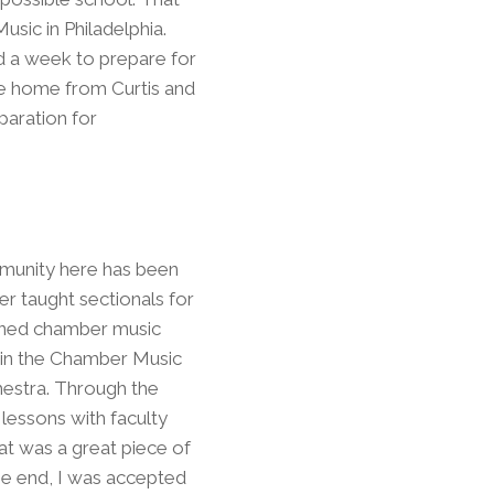
usic in Philadelphia.
d a week to prepare for
ame home from Curtis and
paration for
mmunity here has been
er taught sectionals for
oned chamber music
s in the Chamber Music
chestra. Through the
 lessons with faculty
hat was a great piece of
 the end, I was accepted