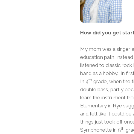
How did you get star
My mom was a singer and
education path, instead
listened to classic rock
band as a hobby. In firs
th
In 4
grade, when the ti
double bass, partly beca
learn the instrument fr
Elementary in Rye sugg
and felt like it could b
things just took off onc
th
Symphonette in 5
gra