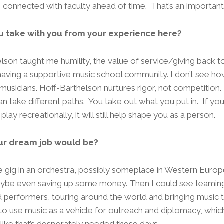
 connected with faculty ahead of time. That’s an important 
u take with you from your experience here?
lson taught me humility, the value of service/giving back t
aving a supportive music school community. I don’t see how
sicians. Hoff-Barthelson nurtures rigor, not competition. It
 take different paths. You take out what you put in. If you 
u play recreationally, it will still help shape you as a person.
ur dream job would be?
ime gig in an orchestra, possibly someplace in Western Europ
maybe even saving up some money. Then I could see teaming
d performers, touring around the world and bringing music t
e to use music as a vehicle for outreach and diplomacy, which 