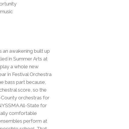
ortunity
 music
 was an awakening built up
lled in Summer Arts at
o play a whole new
ear in Festival Orchestra
the bass part because,
chestral score, so the
l-County orchestras for
 NYSSMA All-State for
eally comfortable
te ensembles perform at
 possible school. That