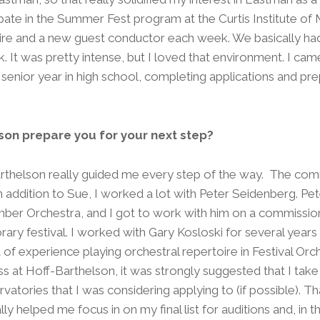
pate in the Summer Fest program at the Curtis Institute of M
ire and a new guest conductor each week. We basically ha
. It was pretty intense, but I loved that environment. I c
 senior year in high school, completing applications and pre
.
son prepare you for your next step?
rthelson really guided me every step of the way. The co
n addition to Sue, I worked a lot with Peter Seidenberg. Pet
er Orchestra, and I got to work with him on a commissi
ary festival. I worked with Gary Kosloski for several year
 of experience playing orchestral repertoire in Festival Or
s at Hoff-Barthelson, it was strongly suggested that I take
atories that I was considering applying to (if possible). T
lly helped me focus in on my final list for auditions and, in