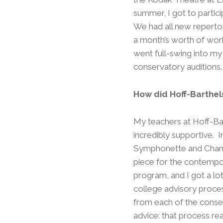
summer, I got to partici
We had all new reperto
a month’s worth of work
went full-swing into my
conservatory auditions
How did Hoff-Barthel
My teachers at Hoff-Ba
incredibly supportive. I
Symphonette and Chamb
piece for the contempor
program, and I got a lot
college advisory proces
from each of the conserv
advice: that process rea