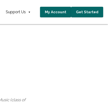
Support Us
My Account
Get Started
usic (class of