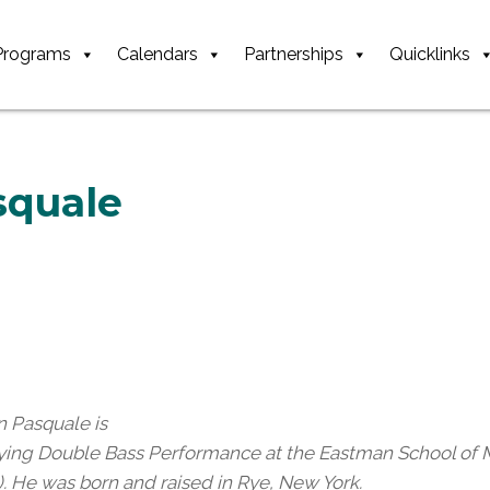
Programs
Calendars
Partnerships
Quicklinks
squale
n Pasquale is
ying Double Bass Performance at the Eastman School of M
). He was born and raised in Rye, New York.