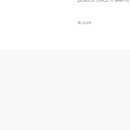
politics/civics. It seem
© 2026
Footer