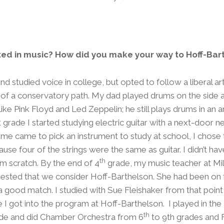
ted in music? How did you make your way to Hoff-Bar
 studied voice in college, but opted to follow a liberal ar
 of a conservatory path. My dad played drums on the side 
 like Pink Floyd and Led Zeppelin; he still plays drums in an 
t grade I started studying electric guitar with a next-door n
me came to pick an instrument to study at school, I chose 
use four of the strings were the same as guitar. I didn’t hav
th
om scratch. By the end of 4
grade, my music teacher at Mi
ested that we consider Hoff-Barthelson. She had been on 
e a good match. I studied with Sue Fleishaker from that point
e I got into the program at Hoff-Barthelson. I played in the
th
de and did Chamber Orchestra from 6
to 9th grades and F