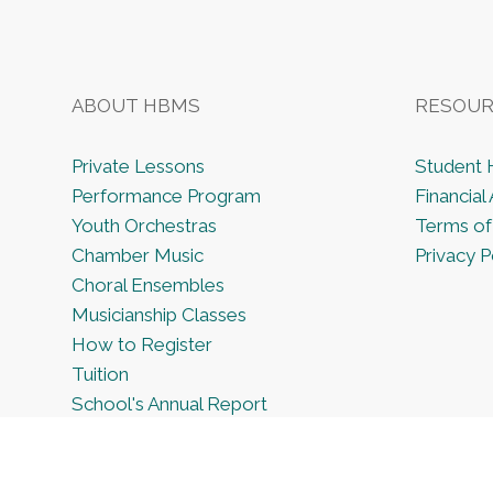
ABOUT HBMS
RESOUR
Private Lessons
Student
Performance Program
Financial 
Youth Orchestras
Terms of
Chamber Music
Privacy P
Choral Ensembles
Musicianship Classes
How to Register
Tuition
School's Annual Report
Employment Opportunities