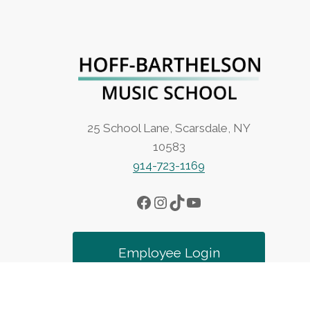
25 School Lane, Scarsdale, NY
10583
914-723-1169
Facebook
Instagram
TikTok
YouTube
Employee Login