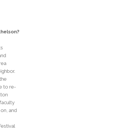
thelson?
ts
and
area
eighbor.
the
e to re-
lton
faculty
 on, and
estival