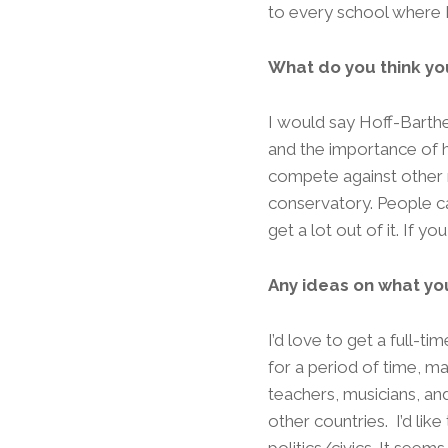
to every school where I
What do you think yo
I would say Hoff-Barthe
and the importance of h
compete against other mu
conservatory. People can
get a lot out of it. If yo
Any ideas on what yo
I’d love to get a full-t
for a period of time, 
teachers, musicians, an
other countries. I’d lik