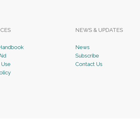
CES
NEWS & UPDATES
 Handbook
News
Aid
Subscribe
 Use
Contact Us
olicy