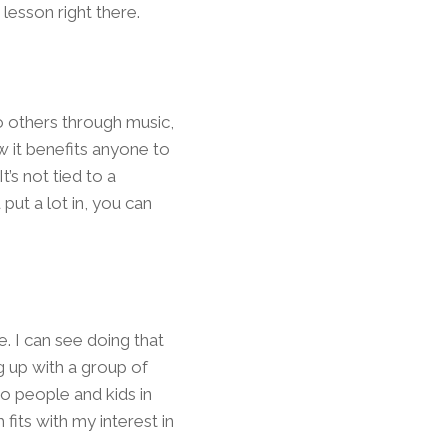
lesson right there.
o others through music,
 it benefits anyone to
’s not tied to a
put a lot in, you can
e. I can see doing that
 up with a group of
o people and kids in
fits with my interest in