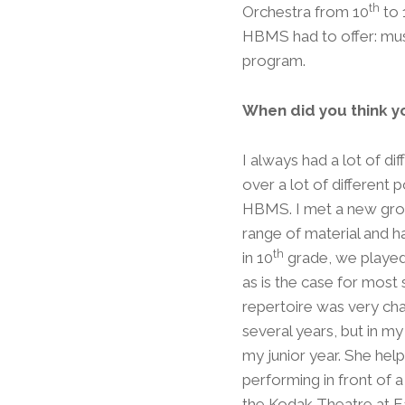
th
Orchestra from 10
to 
HBMS had to offer: mus
program.
When did you think y
I always had a lot of diff
over a lot of different
HBMS. I met a new group
range of material and ha
th
in 10
grade, we played
as is the case for most 
repertoire was very cha
several years, but in my
my junior year. She hel
performing in front of a
the Kodak Theatre at Ea