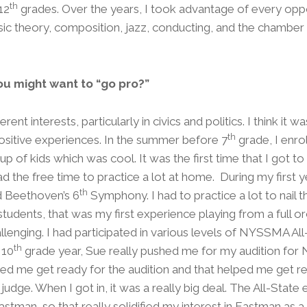
th
12
grades. Over the years, I took advantage of every opp
ic theory, composition, jazz, conducting, and the chamber
ou might want to “go pro?”
erent interests, particularly in civics and politics. I think it
th
 positive experiences. In the summer before 7
grade, I enro
 of kids which was cool. It was the first time that I got t
d the free time to practice a lot at home. During my first y
th
 Beethoven’s 6
Symphony. I had to practice a lot to nail 
students, that was my first experience playing from a full or
llenging. I had participated in various levels of NYSSMA Al
th
 10
grade year, Sue really pushed me for my audition for
ped me get ready for the audition and that helped me get r
 judge. When I got in, it was a really big deal. The All-Sta
stman, so that really solidified my interest in Eastman as a