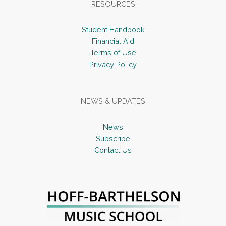
RESOURCES
Student Handbook
Financial Aid
Terms of Use
Privacy Policy
NEWS & UPDATES
News
Subscribe
Contact Us