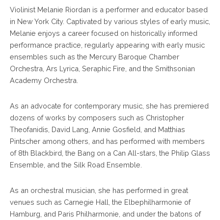
Violinist Melanie Riordan is a performer and educator based
in New York City. Captivated by various styles of early music,
Melanie enjoys a career focused on historically informed
performance practice, regularly appearing with early music
ensembles such as the Mercury Baroque Chamber
Orchestra, Ars Lyrica, Seraphic Fire, and the Smithsonian
Academy Orchestra.
As an advocate for contemporary music, she has premiered
dozens of works by composers such as Christopher
Theofanidis, David Lang, Annie Gosfield, and Matthias
Pintscher among others, and has performed with members
of 8th Blackbird, the Bang on a Can All-stars, the Philip Glass
Ensemble, and the Silk Road Ensemble.
As an orchestral musician, she has performed in great
venues such as Carnegie Hall, the Elbephilharmonie of
Hamburg, and Paris Philharmonie, and under the batons of