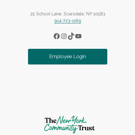
25 School Lane, Scarsdale, NY 10583
914-723-1169
Facebook
Instagram
TikTok
YouTube
Employee Login