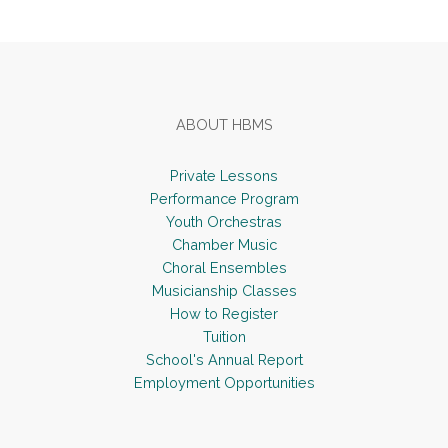
Footer
ABOUT HBMS
Private Lessons
Performance Program
Youth Orchestras
Chamber Music
Choral Ensembles
Musicianship Classes
How to Register
Tuition
School's Annual Report
Employment Opportunities