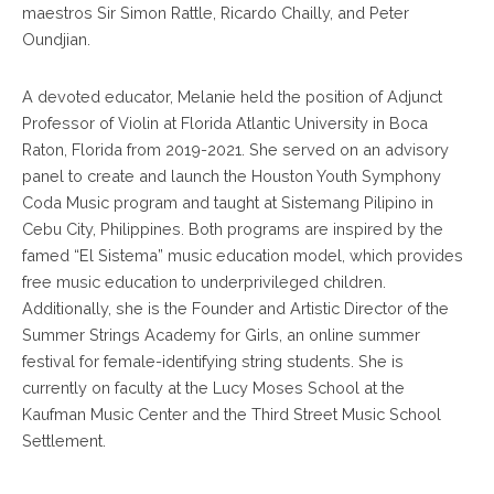
maestros Sir Simon Rattle, Ricardo Chailly, and Peter
Oundjian.
A devoted educator, Melanie held the position of Adjunct
Professor of Violin at Florida Atlantic University in Boca
Raton, Florida from 2019-2021. She served on an advisory
panel to create and launch the Houston Youth Symphony
Coda Music program and taught at Sistemang Pilipino in
Cebu City, Philippines. Both programs are inspired by the
famed “El Sistema” music education model, which provides
free music education to underprivileged children.
Additionally, she is the Founder and Artistic Director of the
Summer Strings Academy for Girls, an online summer
festival for female-identifying string students. She is
currently on faculty at the Lucy Moses School at the
Kaufman Music Center and the Third Street Music School
Settlement.