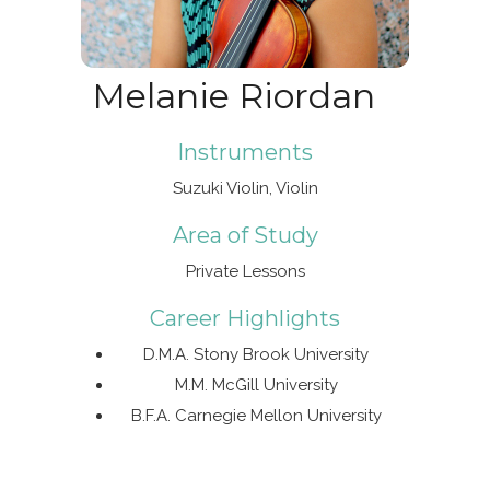
Melanie Riordan
Instruments
Suzuki Violin, Violin
Area of Study
Private Lessons
Career Highlights
D.M.A. Stony Brook University
M.M. McGill University
B.F.A. Carnegie Mellon University