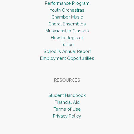
s
n
Performance Program
N
Youth Orchestras
Chamber Music
a
Choral Ensembles
v
Musicianship Classes
i
How to Register
Tuition
g
School's Annual Report
a
Employment Opportunities
t
i
RESOURCES
o
n
Student Handbook
Financial Aid
Terms of Use
Privacy Policy