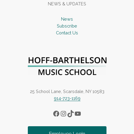
NEWS & UPDATES
News
Subscribe
Contact Us
25 School Lane, Scarsdale, NY 10583
914-723-1169
Facebook
Instagram
TikTok
YouTube
Employee Login