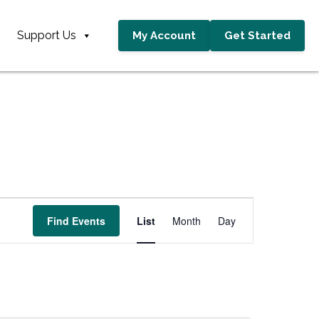
Support Us
My Account
Get Started
E
Find Events
List
Month
Day
v
e