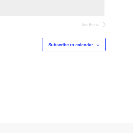
n
t
Next
Events
V
Subscribe to calendar
i
e
w
s
N