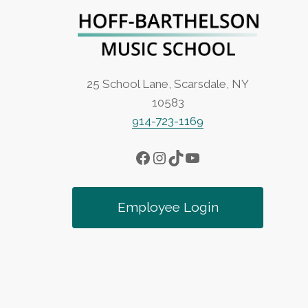
a
v
i
25 School Lane, Scarsdale, NY
10583
g
914-723-1169
a
Facebook
Instagram
TikTok
YouTube
t
Employee Login
i
o