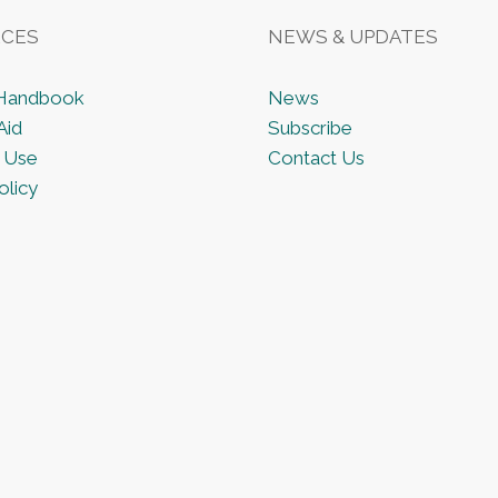
CES
NEWS & UPDATES
 Handbook
News
Aid
Subscribe
 Use
Contact Us
olicy