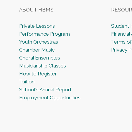
c
E
v
ABOUT HBMS
RESOUR
h
e
n
Private Lessons
Student
a
t
Performance Program
Financial 
s
Youth Orchestras
Terms of
n
b
Chamber Music
Privacy P
y
Choral Ensembles
K
d
Musicianship Classes
e
How to Register
y
V
Tuition
w
School's Annual Report
o
Employment Opportunities
i
r
d
e
.