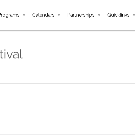
Programs
Calendars
Partnerships
Quicklinks
ival