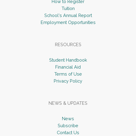
How to Register
Tuition
School's Annual Report
Employment Opportunities
RESOURCES
Student Handbook
Financial Aid
Terms of Use
Privacy Policy
NEWS & UPDATES
News
Subscribe
Contact Us