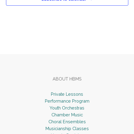
v
i
g
a
t
Footer
i
o
n
ABOUT HBMS
Private Lessons
Performance Program
Youth Orchestras
Chamber Music
Choral Ensembles
Musicianship Classes