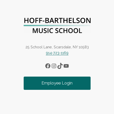
25 School Lane, Scarsdale, NY 10583
914-723-1169
Facebook
Instagram
TikTok
YouTube
Employee Login