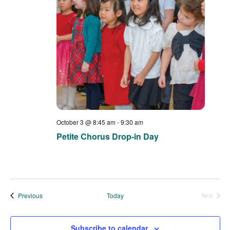
a
e
e
t
a
e
w
.
r
s
c
N
h
a
a
v
n
i
d
g
October 3 @ 8:45 am
-
9:30 am
V
a
Petite Chorus Drop-in Day
i
t
e
i
w
o
s
n
Events
Previous
Today
Next
Events
N
a
Subscribe to calendar