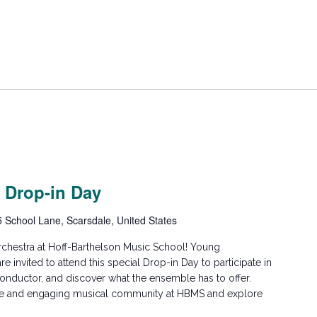
 Drop-in Day
5 School Lane, Scarsdale, United States
hestra at Hoff-Barthelson Music School! Young
are invited to attend this special Drop-in Day to participate in
conductor, and discover what the ensemble has to offer.
ive and engaging musical community at HBMS and explore