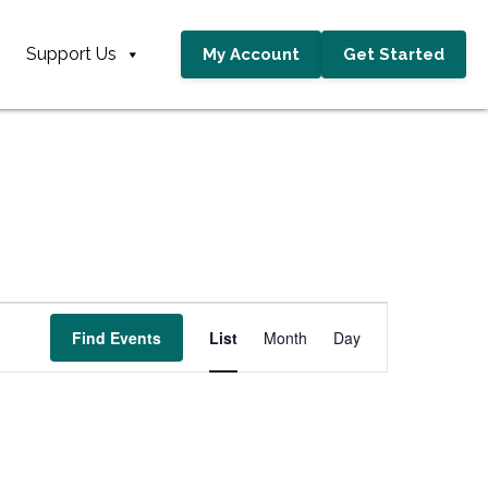
Support Us
My Account
Get Started
E
Find Events
List
Month
Day
v
e