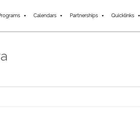
Programs
Calendars
Partnerships
Quicklinks
ra