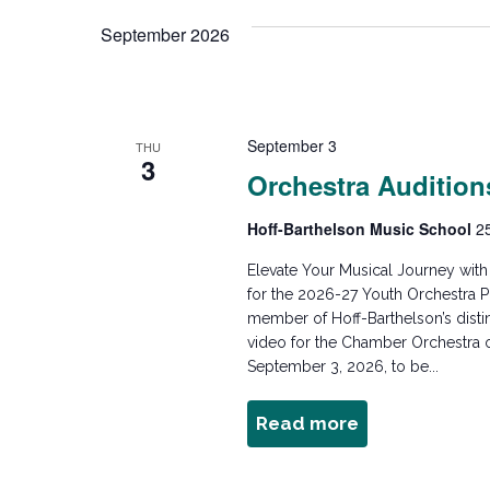
e
n
e
September 2026
l
y
e
w
t
c
o
t
r
September 3
s
THU
d
3
d
Orchestra Audition
a
.
t
S
S
Hoff-Barthelson Music School
2
e
e
.
Elevate Your Musical Journey wit
e
a
for the 2026-27 Youth Orchestra P
r
member of Hoff-Barthelson’s dist
a
c
video for the Chamber Orchestra o
September 3, 2026, to be...
h
f
r
Read more
about
o
Orchestra
r
Auditions