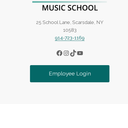
25 School Lane, Scarsdale, NY
10583
914-723-1169
Facebook
Instagram
TikTok
YouTube
Employee Login