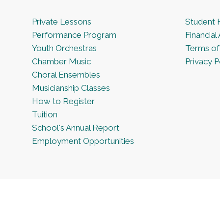
Private Lessons
Student
Performance Program
Financial 
Youth Orchestras
Terms of
Chamber Music
Privacy P
Choral Ensembles
Musicianship Classes
How to Register
Tuition
School's Annual Report
Employment Opportunities