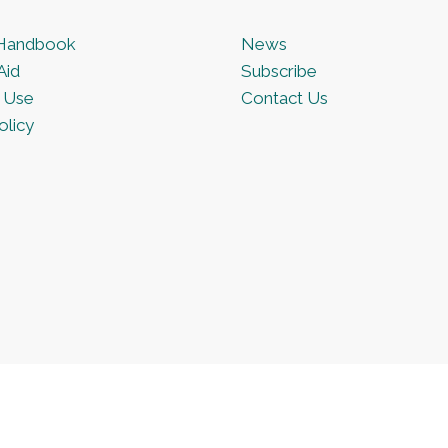
 Handbook
News
Aid
Subscribe
 Use
Contact Us
olicy