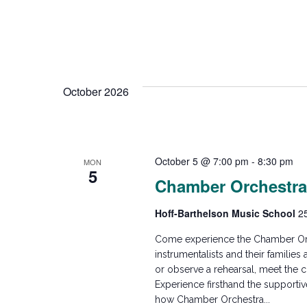
c
E
v
h
e
n
a
t
October 2026
s
n
b
y
K
d
October 5 @ 7:00 pm
-
8:30 pm
MON
e
5
Chamber Orchestra
y
V
w
Hoff-Barthelson Music School
2
o
i
Come experience the Chamber Orc
r
instrumentalists and their families 
d
or observe a rehearsal, meet the 
e
.
Experience firsthand the support
how Chamber Orchestra...