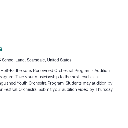
s
5 School Lane, Scarsdale, United States
h Hoff-Barthelson’s Renowned Orchestral Program - Audition
rogram! Take your musicianship to the next level as a
inguished Youth Orchestra Program. Students may audition by
r Festival Orchestra. Submit your audition video by Thursday,