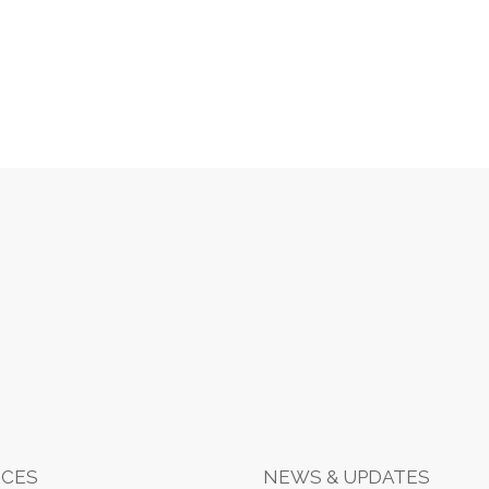
CES
NEWS & UPDATES