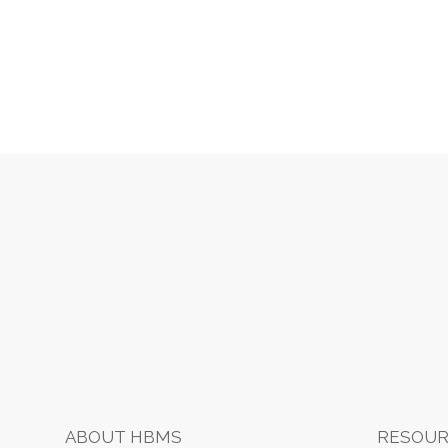
t
i
Footer
o
n
ABOUT HBMS
RESOUR