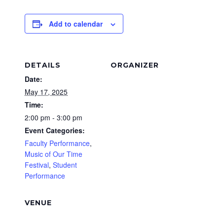
Add to calendar
DETAILS
ORGANIZER
Date:
May 17, 2025
Time:
2:00 pm - 3:00 pm
Event Categories:
Faculty Performance
,
Music of Our Time
Festival
,
Student
Performance
VENUE