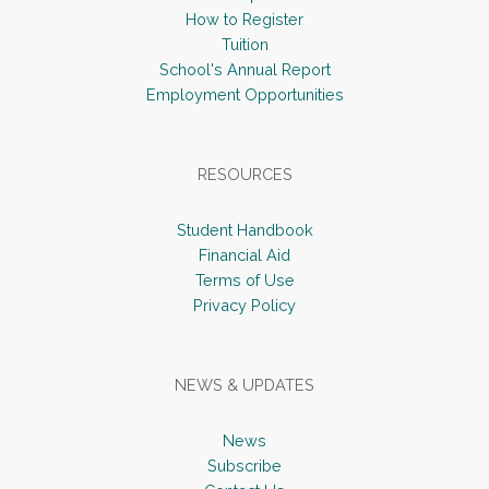
How to Register
Tuition
School's Annual Report
Employment Opportunities
RESOURCES
Student Handbook
Financial Aid
Terms of Use
Privacy Policy
NEWS & UPDATES
News
Subscribe