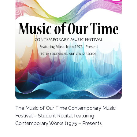
The Music of Our Time Contemporary Music
Festival – Student Recital featuring
Contemporary Works (1975 – Present).