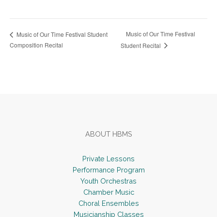
Music of Our Time Festival
Music of Our Time Festival Student
Composition Recital
Student Recital
Footer
ABOUT HBMS
Private Lessons
Performance Program
Youth Orchestras
Chamber Music
Choral Ensembles
Musicianship Classes