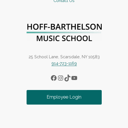
Contact Us
25 School Lane, Scarsdale, NY 10583
914-723-1169
Facebook
Instagram
TikTok
YouTube
Employee Login