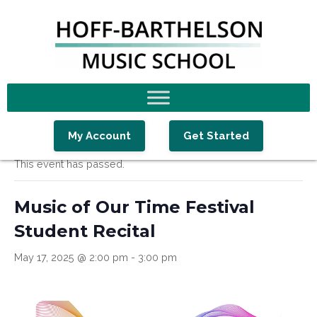
Skip
Skip
Skip
to
to
to
primary
main
footer
navigation
content
« All Events
My Account
Get Started
This event has passed.
Music of Our Time Festival
Student Recital
May 17, 2025 @ 2:00 pm
-
3:00 pm