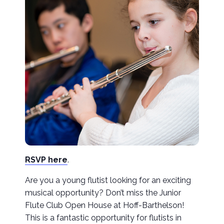
RSVP here
.
Are you a young flutist looking for an exciting
musical opportunity? Don’t miss the Junior
Flute Club Open House at Hoff-Barthelson!
This is a fantastic opportunity for flutists in