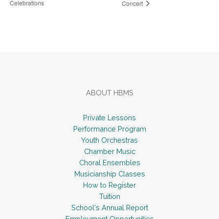
Celebrations
Concert
Footer
ABOUT HBMS
Private Lessons
Performance Program
Youth Orchestras
Chamber Music
Choral Ensembles
Musicianship Classes
How to Register
Tuition
School's Annual Report
Employment Opportunities