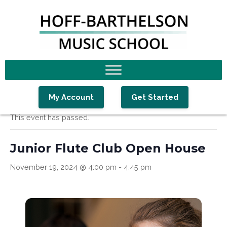
Skip
Skip
Skip
to
to
to
primary
main
footer
navigation
content
« All Events
My Account
Get Started
This event has passed.
Junior Flute Club Open House
November 19, 2024 @ 4:00 pm
-
4:45 pm