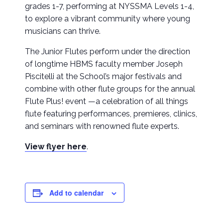
grades 1-7, performing at NYSSMA Levels 1-4,
to explore a vibrant community where young
musicians can thrive.
The Junior Flutes perform under the direction
of longtime HBMS faculty member Joseph
Piscitelli at the School’s major festivals and
combine with other flute groups for the annual
Flute Plus! event —a celebration of all things
flute featuring performances, premieres, clinics,
and seminars with renowned flute experts.
View flyer here
.
Add to calendar