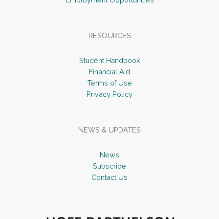
RESOURCES
Student Handbook
Financial Aid
Terms of Use
Privacy Policy
NEWS & UPDATES
News
Subscribe
Contact Us