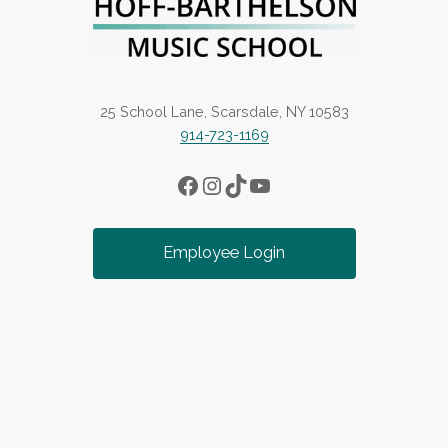
25 School Lane, Scarsdale, NY 10583
914-723-1169
Facebook
Instagram
TikTok
YouTube
Employee Login