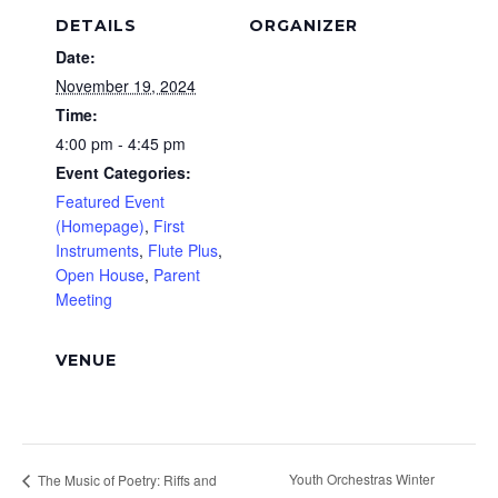
DETAILS
ORGANIZER
Date:
November 19, 2024
Time:
4:00 pm - 4:45 pm
Event Categories:
Featured Event
(Homepage)
,
First
Instruments
,
Flute Plus
,
Open House
,
Parent
Meeting
VENUE
Youth Orchestras Winter
The Music of Poetry: Riffs and