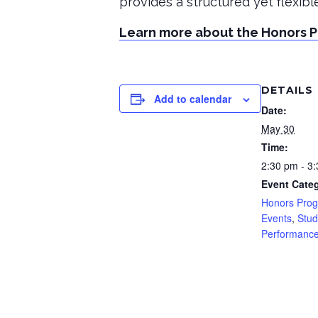
provides a structured yet flexib
Learn more about the Honors 
DETAILS
Add to calendar
Date:
May 30
Time:
2:30 pm - 3
Event Categ
Honors Pro
Events
,
Stud
Performanc