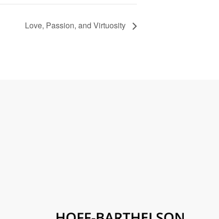
Love, Passion, and Virtuosity