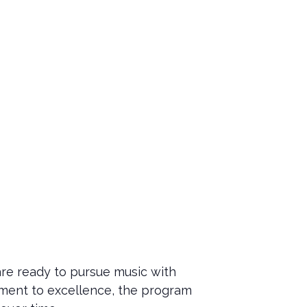
re ready to pursue music with
tment to excellence, the program