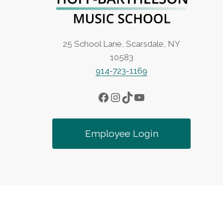
25 School Lane, Scarsdale, NY
10583
914-723-1169
Facebook
Instagram
TikTok
YouTube
Employee Login