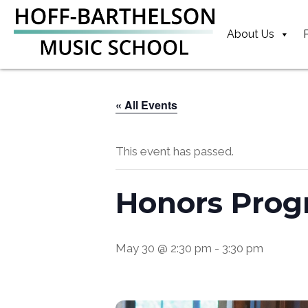
Skip
Skip
Skip
to
to
to
About Us
primary
main
footer
navigation
content
« All Events
This event has passed.
Honors Prog
May 30 @ 2:30 pm
-
3:30 pm