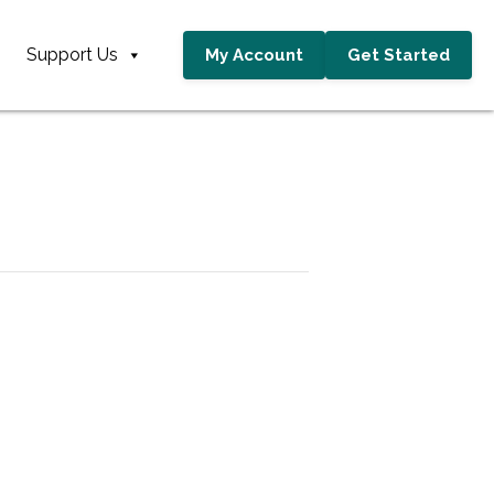
Support Us
My Account
Get Started