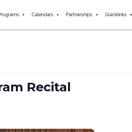
Programs
Calendars
Partnerships
Quicklinks
ram Recital