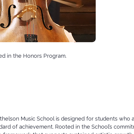
led in the Honors Program.
helson Music School is designed for students who a
tandard of achievement. Rooted in the School’s commi