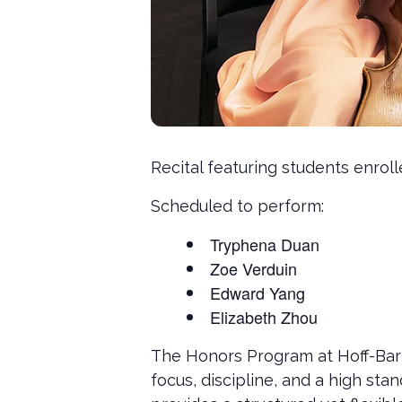
Recital featuring students enrol
Scheduled to perform:
Tryphena Duan
Zoe Verduin
Edward Yang
Elizabeth Zhou
The Honors Program at Hoff-Bart
focus, discipline, and a high s