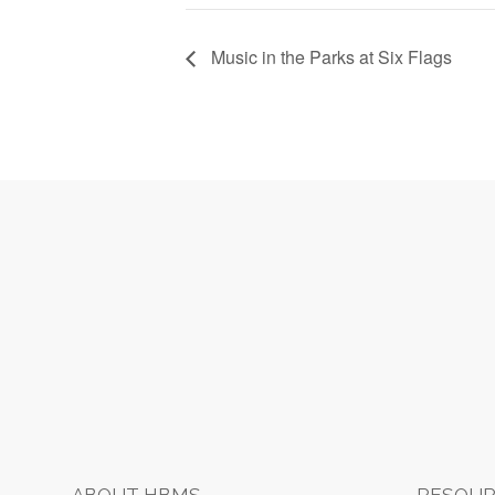
Music in the Parks at Six Flags
Footer
ABOUT HBMS
RESOUR