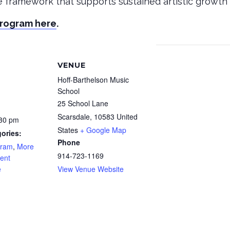
le framework that supports sustained artistic growth 
Program here
.
VENUE
Hoff-Barthelson Music
School
25 School Lane
Scarsdale
,
10583
United
:30 pm
States
+ Google Map
ories:
Phone
gram
,
More
914-723-1169
ent
e
View Venue Website