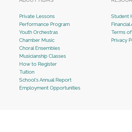
Private Lessons
Student
Performance Program
Financial 
Youth Orchestras
Terms of
Chamber Music
Privacy P
Choral Ensembles
Musicianship Classes
How to Register
Tuition
School's Annual Report
Employment Opportunities