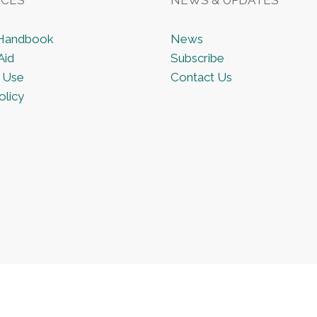
 Handbook
News
Aid
Subscribe
 Use
Contact Us
olicy