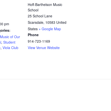
Hoff-Barthelson Music
School
25 School Lane
Scarsdale
,
10583
United
:00 pm
States
+ Google Map
ories:
Phone
Music of Our
914-723-1169
l
,
Student
e
,
Viola Club
View Venue Website