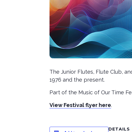
The Junior Flutes, Flute Club, a
1976 and the present.
Part of the Music of Our Time Fes
View Festival flyer here
.
DETAILS