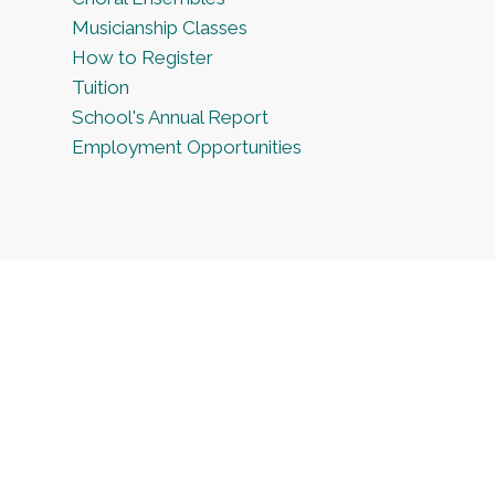
Musicianship Classes
How to Register
Tuition
School's Annual Report
Employment Opportunities