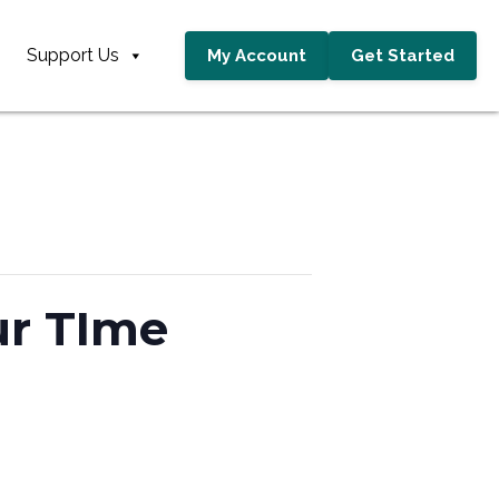
Support Us
My Account
Get Started
ur TIme