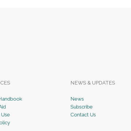
CES
NEWS & UPDATES
 Handbook
News
Aid
Subscribe
 Use
Contact Us
olicy