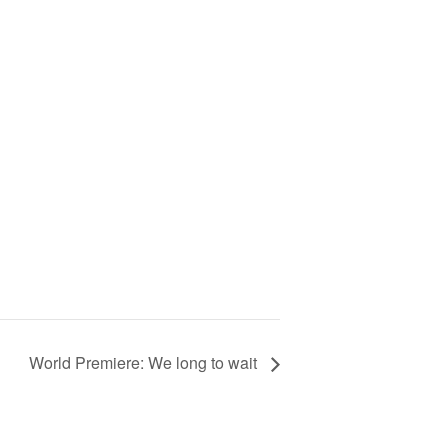
World Premiere: We long to wait