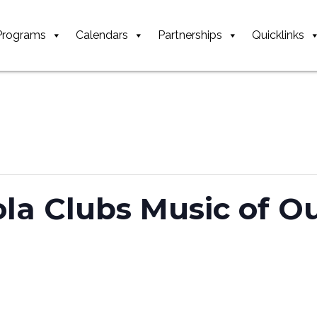
Programs
Calendars
Partnerships
Quicklinks
ola Clubs Music of O