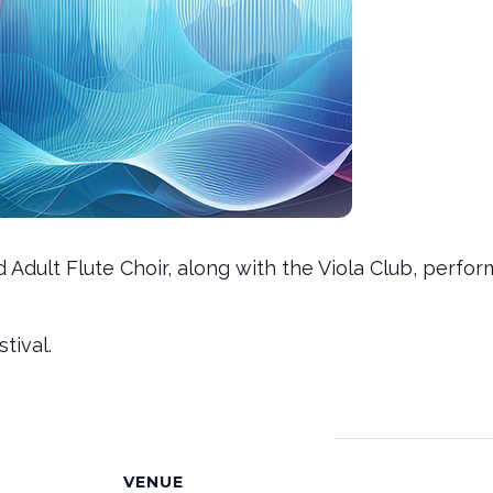
nd Adult Flute Choir, along with the Viola Club, pe
tival.
VENUE