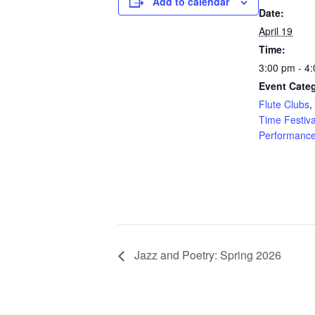
Add to calendar
Date:
April 19
Time:
3:00 pm - 4
Event Categ
Flute Clubs
,
Time Festiva
Performanc
Jazz and Poetry: Spring 2026