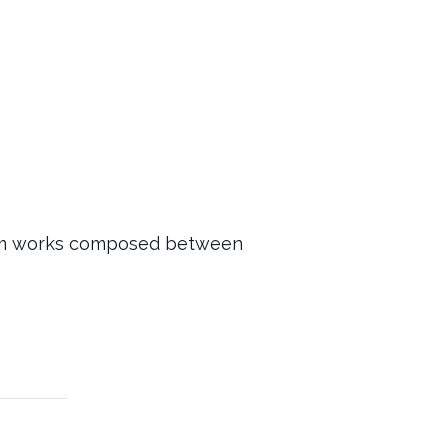
rform works composed between