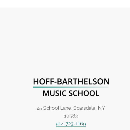
25 School Lane, Scarsdale, NY
10583
914-723-1169