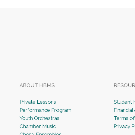
Footer
ABOUT HBMS
RESOUR
Private Lessons
Student
Performance Program
Financial 
Youth Orchestras
Terms of
Chamber Music
Privacy P
Choral Ensembles