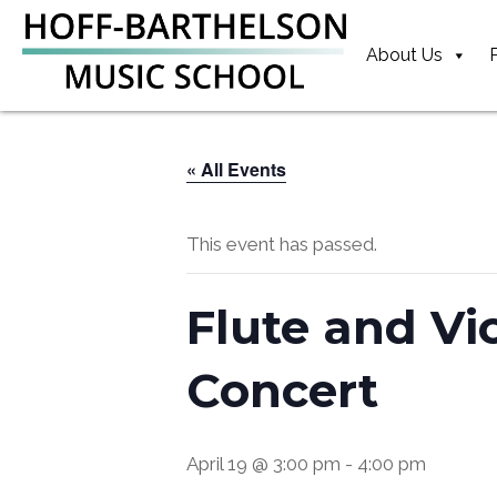
Skip
Skip
Skip
to
to
to
About Us
primary
main
footer
navigation
content
« All Events
This event has passed.
Flute and Vi
Concert
April 19 @ 3:00 pm
-
4:00 pm