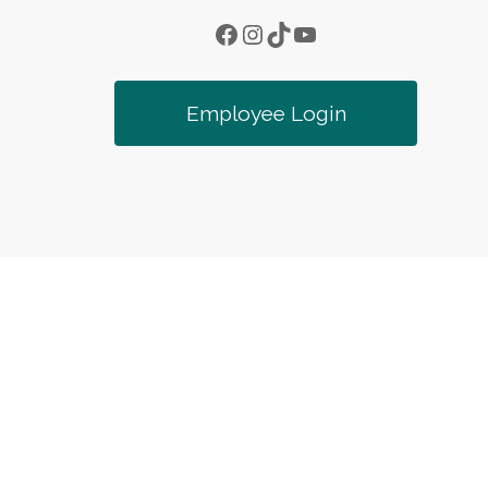
Facebook
Instagram
TikTok
YouTube
Employee Login