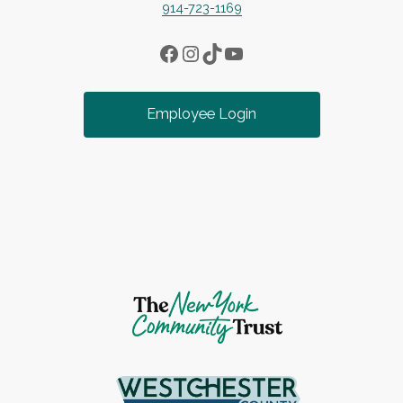
914-723-1169
Facebook
Instagram
TikTok
YouTube
Employee Login