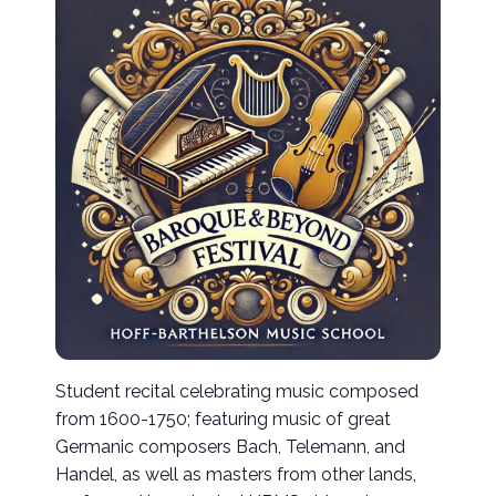
Student recital celebrating music composed
from 1600-1750; featuring music of great
Germanic composers Bach, Telemann, and
Handel, as well as masters from other lands,