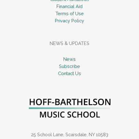
Financial Aid
Terms of Use
Privacy Policy
NEWS & UPDATES
News
Subscribe
Contact Us
25 School Lane, Scarsdale, NY 10583