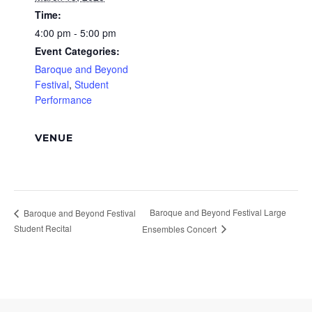
Time:
4:00 pm - 5:00 pm
Event Categories:
Baroque and Beyond
Festival
,
Student
Performance
VENUE
Baroque and Beyond Festival Large
Baroque and Beyond Festival
Student Recital
Ensembles Concert
Footer