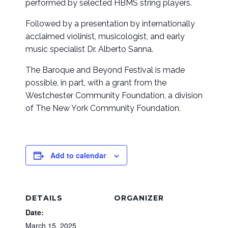
performed by selected HBMS string players.
Followed by a presentation by internationally
acclaimed violinist, musicologist, and early
music specialist Dr. Alberto Sanna.
The Baroque and Beyond Festival is made
possible, in part, with a grant from the
Westchester Community Foundation, a division
of The New York Community Foundation.
Add to calendar
DETAILS
ORGANIZER
Date:
March 15, 2025