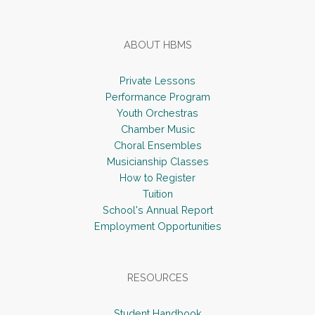
ABOUT HBMS
Private Lessons
Performance Program
Youth Orchestras
Chamber Music
Choral Ensembles
Musicianship Classes
How to Register
Tuition
School's Annual Report
Employment Opportunities
RESOURCES
Student Handbook