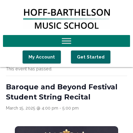
Skip
Skip
Skip
to
to
to
primary
main
footer
navigation
content
« All Events
My Account
Get Started
This event has passed.
Baroque and Beyond Festival
Student String Recital
March 15, 2025 @ 4:00 pm
-
5:00 pm